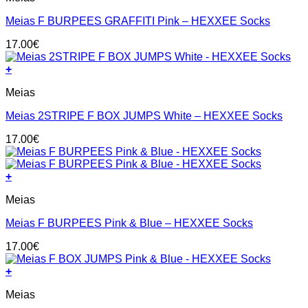
has
Meias F BURPEES GRAFFITI Pink – HEXXEE Socks
multiple
variants.
17.00
€
The
options
+
may
This
be
Meias
product
chosen
has
on
Meias 2STRIPE F BOX JUMPS White – HEXXEE Socks
multiple
the
variants.
product
17.00
€
The
page
options
may
+
be
This
chosen
Meias
product
on
has
the
Meias F BURPEES Pink & Blue – HEXXEE Socks
multiple
product
variants.
page
17.00
€
The
options
+
may
This
be
Meias
product
chosen
has