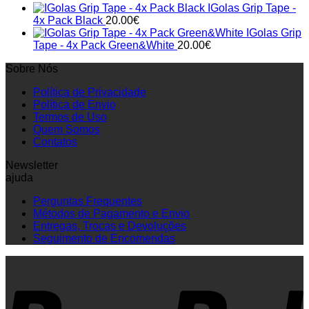
IGolas Grip Tape -
4x Pack Black
20.00
€
IGolas Grip
Tape - 4x Pack Green&White
20.00
€
Sobre Nós
Política de Privacidade
Política de Envio
Termos de Uso
Quem Somos
Contatos
Newsletter
ajuda
Perguntas Frequentes
Métodos de Pagamento e Envio
Entregas, Trocas e Devoluções
Seguimento de Encomendas
P