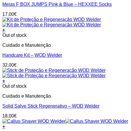
on
Meias F BOX JUMPS Pink & Blue – HEXXEE Socks
multiple
the
variants.
product
17.00
€
The
page
options
may
+
be
Out of stock
chosen
on
Cuidado e Manutenção
the
product
Handcare Kit – WOD Welder
page
32.00
€
+
Out of stock
Cuidado e Manutenção
Solid Salve Stick Regenerativo – WOD Welder
18.00
€
+