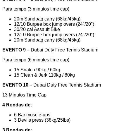
Para tempo (3 minutos time cap)
20m Sandbag carry (68kg/45kg)
12/10 Burpee box jump overs (24″/20″)
30/20 cal Assault Bike
12/10 Burpee box jump overs (24″/20″)
20m Sandbag carry (68kg/45kg)
EVENTO 9
– Dubai Duty Free Tennis Stadium
Para tempo (6 minutes time cap)
15 Snatch 90kg / 60kg
15 Clean & Jerk 110kg / 80kg
EVENTO 10
– Dubai Duty Free Tennis Stadium
13 Minutos Time Cap
4 Rondas de:
6 Bar muscle-ups
3 Devils press (38kg/25lbs)
3 Rondas de: