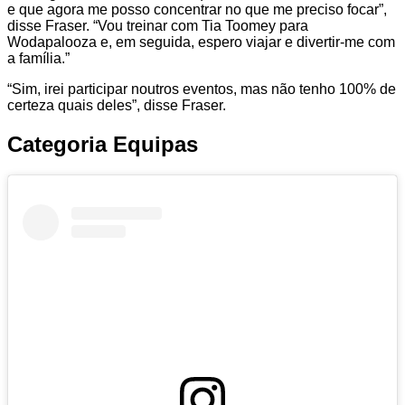
e que agora me posso concentrar no que me preciso focar”,
disse Fraser. “Vou treinar com Tia Toomey para
Wodapalooza e, em seguida, espero viajar e divertir-me com
a família.”
“Sim, irei participar noutros eventos, mas não tenho 100% de
certeza quais deles”, disse Fraser.
Categoria Equipas