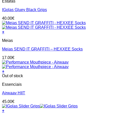
Estafas
product
chosen
has
on
IGolas Gluey Black Grips
multiple
the
variants.
product
40.00
€
The
page
options
may
+
be
This
chosen
Meias
product
on
has
the
Meias SEND IT GRAFFITI – HEXXEE Socks
multiple
product
variants.
page
17.00
€
The
options
may
+
be
Out of stock
chosen
on
Essenciais
the
product
Airwaav HIIT
page
45.00
€
+