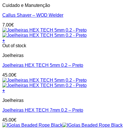
Cuidado e Manutenção
Callus Shaver – WOD Welder
7.00
€
+
This
Out of stock
product
Joelheiras
has
multiple
Joelheiras HEX TECH 5mm 0.2 – Preto
variants.
The
45.00
€
options
may
be
+
chosen
This
on
Joelheiras
product
the
has
product
Joelheiras HEX TECH 7mm 0.2 – Preto
multiple
page
variants.
45.00
€
The
options