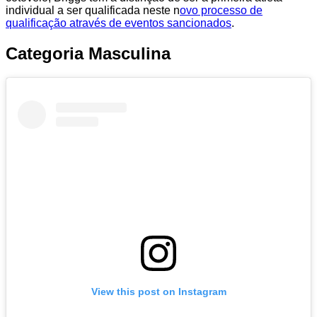
individual a ser qualificada neste n
ovo processo de
qualificação através de eventos sancionados
.
Categoria Masculina
View this post on Instagram