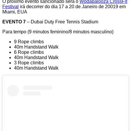
O próximo evento sancionado será o
Wodapalooza CrossFit
Festival
irá decorrer do dia 17 a 20 de Janeiro de 20019 em
Miami, EUA
EVENTO 7
– Dubai Duty Free Tennis Stadium
Para tempo (9 minutos feminino/8 minutos masculino)
9 Rope climbs
40m Handstand Walk
6 Rope climbs
40m Handstand Walk
3 Rope climbs
40m Handstand Walk