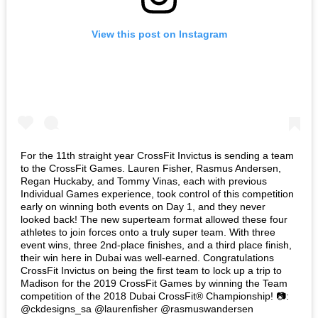
View this post on Instagram
For the 11th straight year CrossFit Invictus is sending a team
to the CrossFit Games. Lauren Fisher, Rasmus Andersen,
Regan Huckaby, and Tommy Vinas, each with previous
Individual Games experience, took control of this competition
early on winning both events on Day 1, and they never
looked back! The new superteam format allowed these four
athletes to join forces onto a truly super team. With three
event wins, three 2nd-place finishes, and a third place finish,
their win here in Dubai was well-earned. Congratulations
CrossFit Invictus on being the first team to lock up a trip to
Madison for the 2019 CrossFit Games by winning the Team
competition of the 2018 Dubai CrossFit®️ Championship! 📷:
@ckdesigns_sa @laurenfisher @rasmuswandersen