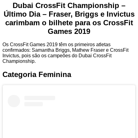
Dubai CrossFit Championship –
Último Dia – Fraser, Briggs e Invictus
carimbam o bilhete para os CrossFit
Games 2019
Os CrossFit Games 2019 têm os primeiros atletas
confirmados: Samantha Briggs, Mathew Fraser e CrossFit
Invictus, pois são os campeões do Dubai CrossFit
Championship.
Categoria Feminina