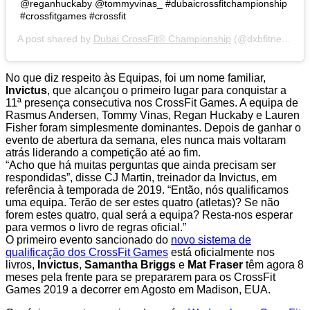
@reganhuckaby @tommyvinas_ #dubaicrossfitchampionship
#crossfitgames #crossfit
A post shared by
Dubai CrossFit® Championship
(@dxbfitnesschamp) on
No que diz respeito às Equipas, foi um nome familiar,
Invictus
, que alcançou o primeiro lugar para conquistar a
11ª presença consecutiva nos CrossFit Games. A equipa de
Rasmus Andersen, Tommy Vinas, Regan Huckaby e Lauren
Fisher foram simplesmente dominantes. Depois de ganhar o
evento de abertura da semana, eles nunca mais voltaram
atrás liderando a competição até ao fim.
“Acho que há muitas perguntas que ainda precisam ser
respondidas”, disse CJ Martin, treinador da Invictus, em
referência à temporada de 2019. “Então, nós qualificamos
uma equipa. Terão de ser estes quatro (atletas)? Se não
forem estes quatro, qual será a equipa? Resta-nos esperar
para vermos o livro de regras oficial.”
O primeiro evento sancionado do
novo sistema de
qualificação dos CrossFit Games
está oficialmente nos
livros,
Invictus
,
Samantha Briggs
e
Mat Fraser
têm agora 8
meses pela frente para se prepararem para os CrossFit
Games 2019 a decorrer em Agosto em Madison, EUA.