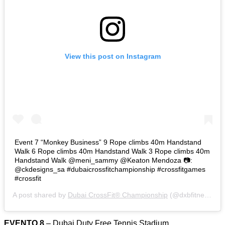
View this post on Instagram
Event 7 “Monkey Business” 9 Rope climbs 40m Handstand
Walk 6 Rope climbs 40m Handstand Walk 3 Rope climbs 40m
Handstand Walk @meni_sammy @Keaton Mendoza 📷:
@ckdesigns_sa #dubaicrossfitchampionship #crossfitgames
#crossfit
A post shared by
Dubai CrossFit® Championship
(@dxbfitnesschamp) on
EVENTO 8
– Dubai Duty Free Tennis Stadium