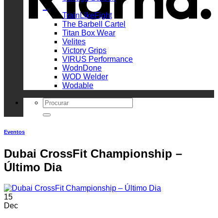
_
TrainLikeFight
The Barbell Cartel
Titan Box Wear
Velites
Victory Grips
VIRUS Performance
WodnDone
WOD Welder
Wodable
Search
for:
Eventos
Dubai CrossFit Championship –
Último Dia
15
Dec