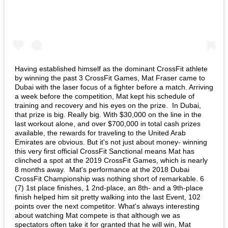
Having established himself as the dominant CrossFit athlete
by winning the past 3 CrossFit Games, Mat Fraser came to
Dubai with the laser focus of a fighter before a match. Arriving
a week before the competition, Mat kept his schedule of
training and recovery and his eyes on the prize. In Dubai,
that prize is big. Really big. With $30,000 on the line in the
last workout alone, and over $700,000 in total cash prizes
available, the rewards for traveling to the United Arab
Emirates are obvious. But it's not just about money- winning
this very first official CrossFit Sanctional means Mat has
clinched a spot at the 2019 CrossFit Games, which is nearly
8 months away. Mat's performance at the 2018 Dubai
CrossFit Championship was nothing short of remarkable. 6
(7) 1st place finishes, 1 2nd-place, an 8th- and a 9th-place
finish helped him sit pretty walking into the last Event, 102
points over the next competitor. What's always interesting
about watching Mat compete is that although we as
spectators often take it for granted that he will win, Mat