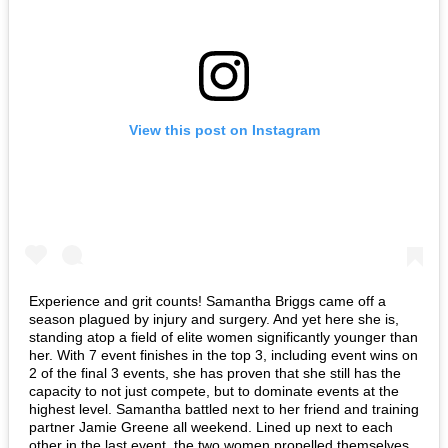
View this post on Instagram
Experience and grit counts! Samantha Briggs came off a
season plagued by injury and surgery. And yet here she is,
standing atop a field of elite women significantly younger than
her. With 7 event finishes in the top 3, including event wins on
2 of the final 3 events, she has proven that she still has the
capacity to not just compete, but to dominate events at the
highest level. Samantha battled next to her friend and training
partner Jamie Greene all weekend. Lined up next to each
other in the last event, the two women propelled themselves