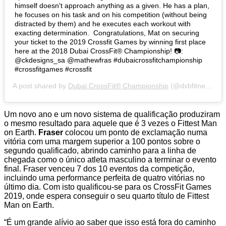
himself doesn't approach anything as a given. He has a plan,
he focuses on his task and on his competition (without being
distracted by them) and he executes each workout with
exacting determination. Congratulations, Mat on securing
your ticket to the 2019 Crossfit Games by winning first place
here at the 2018 Dubai CrossFit®️ Championship! 📷:
@ckdesigns_sa @mathewfras #dubaicrossfitchampionship
#crossfitgames #crossfit
A post shared by
Dubai CrossFit® Championship
(@dxbfitnesschamp) on
Um novo ano e um novo sistema de qualificação produziram
o mesmo resultado para aquele que é 3 vezes o Fittest Man
on Earth.
Fraser
colocou um ponto de exclamação numa
vitória com uma margem superior a 100 pontos sobre o
segundo qualificado, abrindo caminho para a linha de
chegada como o único atleta masculino a terminar o evento
final. Fraser venceu 7 dos 10 eventos da competição,
incluindo uma performance perfeita de quatro vitórias no
último dia. Com isto qualificou-se para os CrossFit Games
2019, onde espera conseguir o seu quarto título de Fittest
Man on Earth.
“É um grande alívio ao saber que isso está fora do caminho