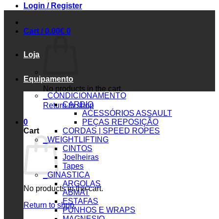
Login / Register
Cart /
0.00
€
0
Loja
Equipamento
No products in the cart.
_CONDICIONAMENTO
CARDIO
Return to shop
ACESSÓRIOS ASSAULT
0
PEÇAS REPOSIÇÃO
Cart
CORDAS | SPEED ROPES
_WEIGHTLIFTING
CINTOS
Joelheiras
Tapes
_GINASTICA
ARGOLAS
No products in the cart.
ABMAT
ESTAFAS
Return to shop
PUNHOS E WRAPS
MAGNESIO