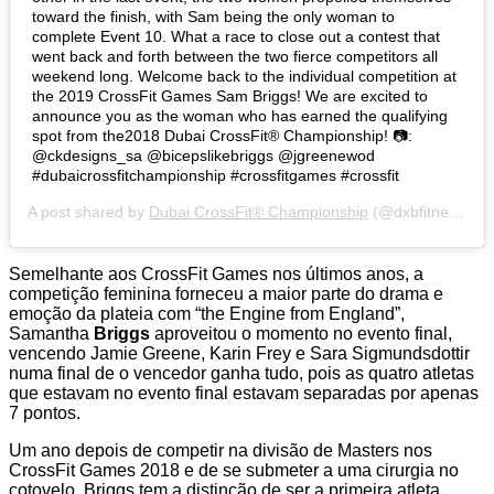
toward the finish, with Sam being the only woman to
complete Event 10. What a race to close out a contest that
went back and forth between the two fierce competitors all
weekend long. Welcome back to the individual competition at
the 2019 CrossFit Games Sam Briggs! We are excited to
announce you as the woman who has earned the qualifying
spot from the2018 Dubai CrossFit®️ Championship! 📷:
@ckdesigns_sa @bicepslikebriggs @jgreenewod
#dubaicrossfitchampionship #crossfitgames #crossfit
A post shared by
Dubai CrossFit® Championship
(@dxbfitnesschamp) on
Semelhante aos CrossFit Games nos últimos anos, a
competição feminina forneceu a maior parte do drama e
emoção da plateia com “the Engine from England”,
Samantha
Briggs
aproveitou o momento no evento final,
vencendo Jamie Greene, Karin Frey e Sara Sigmundsdottir
numa final de o vencedor ganha tudo, pois as quatro atletas
que estavam no evento final estavam separadas por apenas
7 pontos.
Um ano depois de competir na divisão de Masters nos
CrossFit Games 2018 e de se submeter a uma cirurgia no
cotovelo, Briggs tem a distinção de ser a primeira atleta