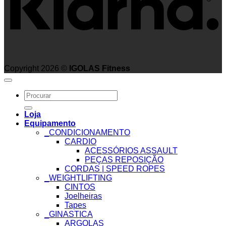
Copyright 2026 ©
IGOLAS Fitness
Search
for:
Loja
Equipamento
_CONDICIONAMENTO
CARDIO
ACESSÓRIOS ASSAULT
PEÇAS REPOSIÇÃO
CORDAS | SPEED ROPES
_WEIGHTLIFTING
CINTOS
Joelheiras
Tapes
_GINASTICA
ARGOLAS