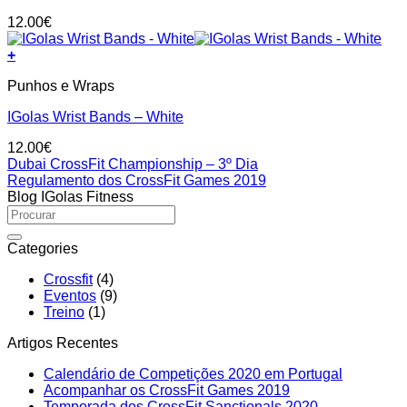
12.00
€
+
Punhos e Wraps
IGolas Wrist Bands – White
12.00
€
Dubai CrossFit Championship – 3º Dia
Regulamento dos CrossFit Games 2019
Blog IGolas Fitness
Categories
Crossfit
(4)
Eventos
(9)
Treino
(1)
Artigos Recentes
No
Calendário de Competições 2020 em Portugal
No
Comment
Acompanhar os CrossFit Games 2019
on
Comments
No
Temporada dos CrossFit Sanctionals 2020