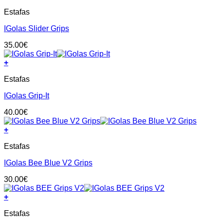
This
Estafas
product
has
IGolas Slider Grips
multiple
variants.
35.00
€
The
options
+
may
This
be
Estafas
product
chosen
has
on
IGolas Grip-It
multiple
the
variants.
product
40.00
€
The
page
options
+
may
This
be
Estafas
product
chosen
has
on
IGolas Bee Blue V2 Grips
multiple
the
variants.
product
30.00
€
The
page
options
+
may
This
be
Estafas
product
chosen