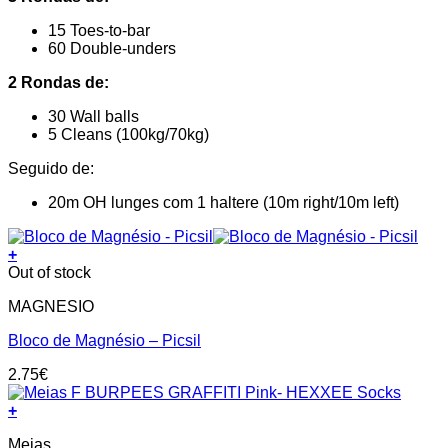
15 Toes-to-bar
60 Double-unders
2 Rondas de:
30 Wall balls
5 Cleans (100kg/70kg)
Seguido de:
20m OH lunges com 1 haltere (10m right/10m left)
+
Out of stock
MAGNESIO
Bloco de Magnésio – Picsil
2.75
€
+
This
Meias
product