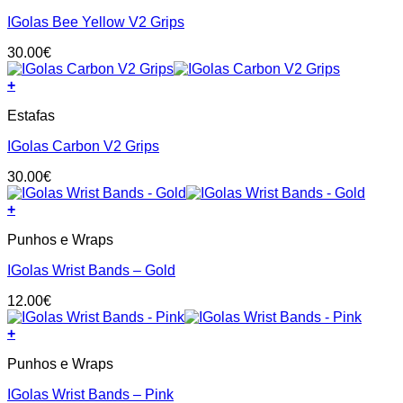
has
on
IGolas Bee Yellow V2 Grips
multiple
the
variants.
product
30.00
€
The
page
options
+
may
This
be
Estafas
product
chosen
has
on
IGolas Carbon V2 Grips
multiple
the
variants.
product
30.00
€
The
page
options
+
may
be
Punhos e Wraps
chosen
on
IGolas Wrist Bands – Gold
the
product
12.00
€
page
+
Punhos e Wraps
IGolas Wrist Bands – Pink