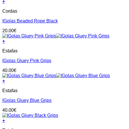
+
may
be
Cordas
chosen
on
IGolas Beaded Rope Black
the
product
20.00
€
page
+
This
Estafas
product
has
IGolas Gluey Pink Grips
multiple
variants.
40.00
€
The
options
+
may
This
be
Estafas
product
chosen
has
on
IGolas Gluey Blue Grips
multiple
the
variants.
product
40.00
€
The
page
options
+
may
This
be