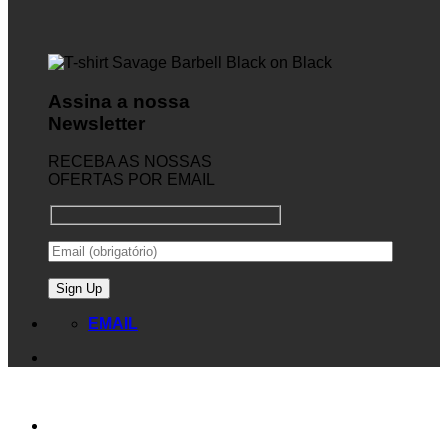
Assina a nossa
Newsletter
RECEBA AS NOSSAS
OFERTAS POR EMAIL
EMAIL