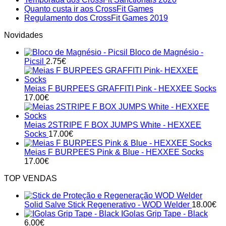
on
Calendári
No
Comments
Quanto custa ir aos CrossFit Games
Acompanhar
on
de
Comments
No
Regulamento dos CrossFit Games 2019
on
os
Temporada
Competiç
Comments
Novidades
Quanto
CrossFit
on
dos
2020
custa
Games
Regulamento
CrossFit
em
Bloco de Magnésio -
ir
2019
dos
Sanctionals
Portugal
Picsil
2.75
€
aos
CrossFit
2020
CrossFit
Games
Games
2019
Meias F BURPEES GRAFFITI Pink - HEXXEE Socks
17.00
€
Meias 2STRIPE F BOX JUMPS White - HEXXEE
Socks
17.00
€
Meias F BURPEES Pink & Blue - HEXXEE Socks
17.00
€
TOP VENDAS
Solid Salve Stick Regenerativo - WOD Welder
18.00
€
IGolas Grip Tape - Black
6.00
€