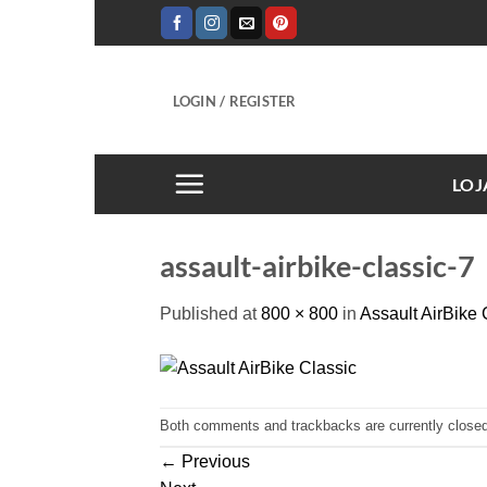
Skip
to
content
LOGIN / REGISTER
LOJ
assault-airbike-classic-7
Published
at
800 × 800
in
Assault AirBike 
Both comments and trackbacks are currently closed
←
Previous