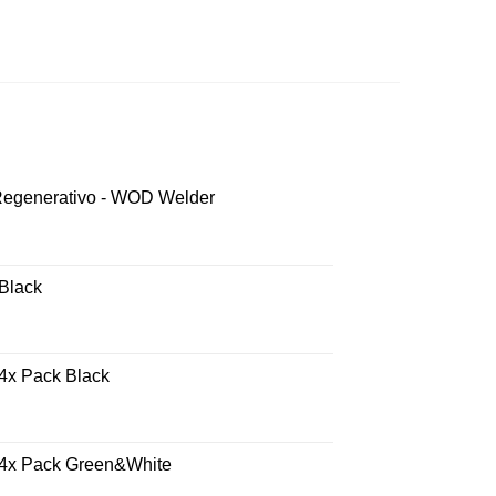
 Regenerativo - WOD Welder
 Black
 4x Pack Black
- 4x Pack Green&White