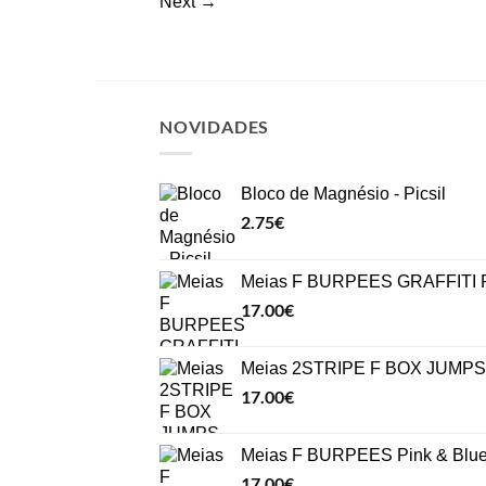
Next
→
NOVIDADES
Bloco de Magnésio - Picsil
2.75
€
Meias F BURPEES GRAFFITI P
17.00
€
Meias 2STRIPE F BOX JUMPS 
17.00
€
Meias F BURPEES Pink & Blu
17.00
€