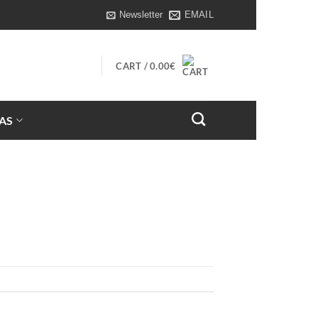
Newsletter
EMAIL
CART /
0.00
€
AS