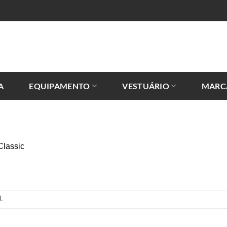
A
EQUIPAMENTO
VESTUÁRIO
MARC
Classic
.