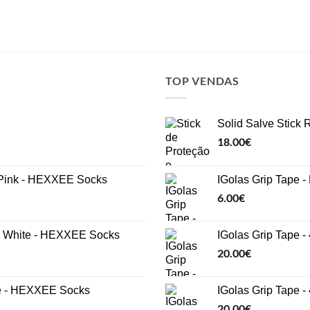
TOP VENDAS
Solid Salve Stick
18.00
€
ink - HEXXEE Socks
IGolas Grip Tape -
6.00
€
White - HEXXEE Socks
IGolas Grip Tape -
20.00
€
e - HEXXEE Socks
IGolas Grip Tape 
20.00
€