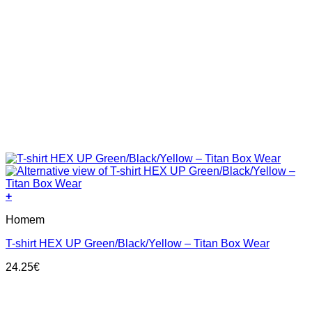
+
This
Homem
product
has
T-shirt HEX UP Green/Black/Yellow – Titan Box Wear
multiple
variants.
24.25
€
The
options
may
be