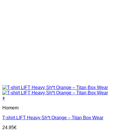
page
+
This
Homem
product
has
T-shirt LIFT Heavy Sh*t Orange – Titan Box Wear
multiple
variants.
24.95
€
The