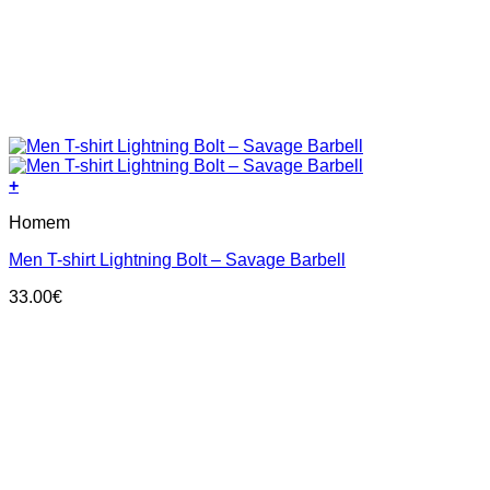
+
This
Homem
product
has
Men T-shirt Lightning Bolt – Savage Barbell
multiple
variants.
33.00
€
The
options
may
be
chosen
on
the
product
page