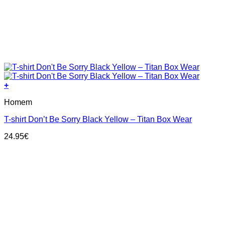
+
This
Homem
product
has
T-shirt Don’t Be Sorry Black Yellow – Titan Box Wear
multiple
variants.
24.95
€
The
options
may
be
chosen
on
the
product
page