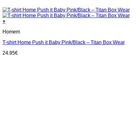
+
This
Homem
product
has
T-shirt Home Push it Baby Pink/Black – Titan Box Wear
multiple
variants.
24.95
€
The
options
may
be
chosen
on
the
product
page