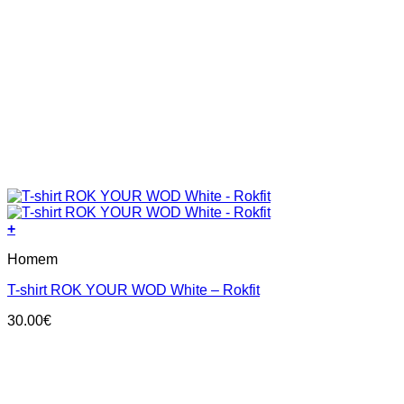
+
This
Homem
product
has
T-shirt ROK YOUR WOD White – Rokfit
multiple
variants.
30.00
€
The
options
may
be
chosen