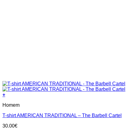
+
This
Homem
product
has
T-shirt AMERICAN TRADITIONAL – The Barbell Cartel
multiple
variants.
30.00
€
The
options