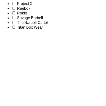
Project X
Reebok
Rokfit
Savage Barbell
The Barbell Cartel
Titan Box Wear