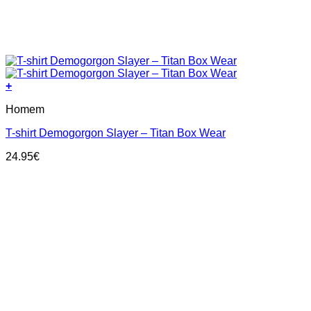
+
This
Homem
product
has
T-shirt Demogorgon Slayer – Titan Box Wear
multiple
variants.
24.95
€
The
options
may
be
chosen
on
the
product
page