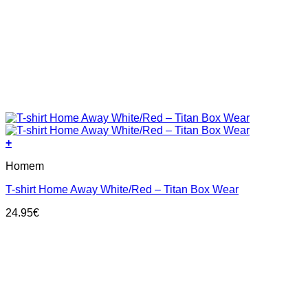
+
This
Homem
product
has
T-shirt Home Away White/Red – Titan Box Wear
multiple
variants.
24.95
€
The
options
may
be
chosen
on
the
product