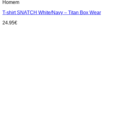
Homem
product
has
T-shirt SNATCH White/Navy – Titan Box Wear
multiple
variants.
24.95
€
The
options
may
be
chosen
on
the
product
page