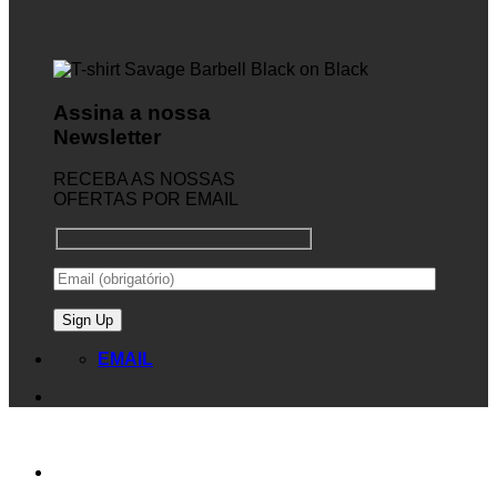
Assina a nossa
Newsletter
RECEBA AS NOSSAS
OFERTAS POR EMAIL
EMAIL