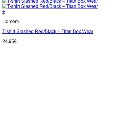
+
This
Homem
product
has
T-shirt Slashed Red/Black – Titan Box Wear
multiple
variants.
24.95
€
The
options
may
be
chosen
on
the
product
page