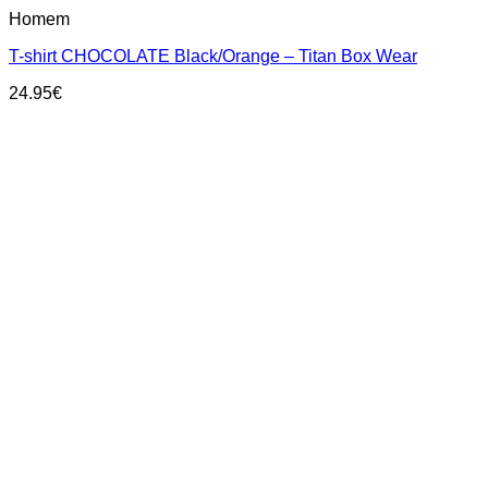
This
Homem
product
has
T-shirt CHOCOLATE Black/Orange – Titan Box Wear
multiple
variants.
24.95
€
The
options
may
be
chosen
on
the
product
page