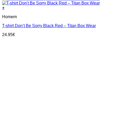
+
This
Homem
product
has
T-shirt Don’t Be Sorry Black Red – Titan Box Wear
multiple
variants.
24.95
€
The
options
may
be
chosen
on
the
product
page