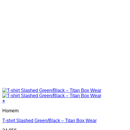
page
+
This
Homem
product
has
T-shirt Slashed Green/Black – Titan Box Wear
multiple
variants.