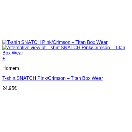
+
This
Homem
product
has
T-shirt SNATCH Pink/Crimson – Titan Box Wear
multiple
variants.
24.95
€
The
options
may
be
chosen
on
the
product