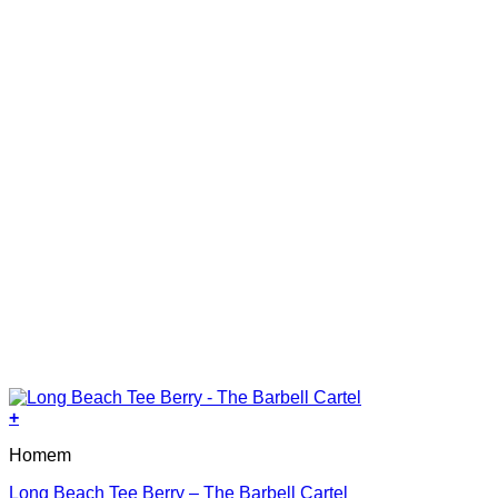
on
the
product
page
+
This
Homem
product
has
Long Beach Tee Berry – The Barbell Cartel
multiple