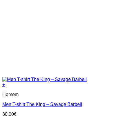
+
This
Homem
product
has
Men T-shirt The King – Savage Barbell
multiple
variants.
30.00
€
The
options
may