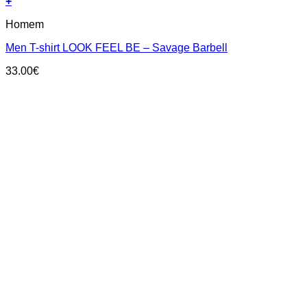
+
This
Homem
product
has
Men T-shirt LOOK FEEL BE – Savage Barbell
multiple
variants.
33.00
€
The
options
may
be
chosen
on
the
product
page