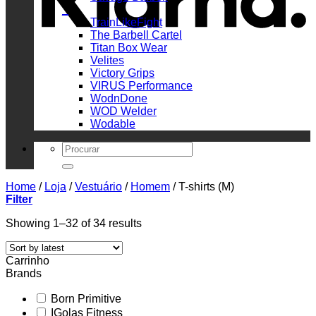
_
TrainLikeFight
The Barbell Cartel
Titan Box Wear
Velites
Victory Grips
VIRUS Performance
WodnDone
WOD Welder
Wodable
Search
for:
Home
/
Loja
/
Vestuário
/
Homem
/
T-shirts (M)
Filter
Sorted
Showing 1–32 of 34 results
by
latest
Carrinho
Brands
Born Primitive
IGolas Fitness