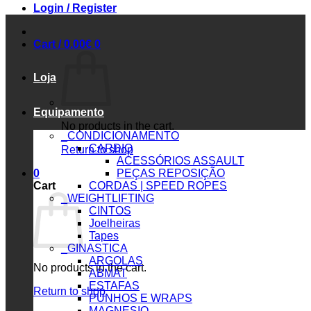
Login / Register
Cart /
0.00
€
0
Loja
Equipamento
No products in the cart.
_CONDICIONAMENTO
CARDIO
Return to shop
ACESSÓRIOS ASSAULT
0
PEÇAS REPOSIÇÃO
Cart
CORDAS | SPEED ROPES
_WEIGHTLIFTING
CINTOS
Joelheiras
Tapes
_GINASTICA
ARGOLAS
No products in the cart.
ABMAT
ESTAFAS
Return to shop
PUNHOS E WRAPS
MAGNESIO