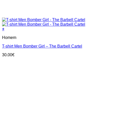
+
This
Homem
product
has
T-shirt Men Bomber Girl – The Barbell Cartel
multiple
variants.
30.00
€
The
options
may
be
chosen
on
the
product
page