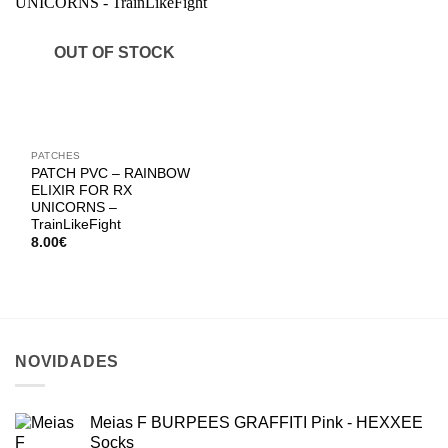
OUT OF STOCK
PATCHES
PATCH PVC – RAINBOW
ELIXIR FOR RX
UNICORNS –
TrainLikeFight
8.00
€
NOVIDADES
Meias F BURPEES GRAFFITI Pink - HEXXEE
Socks