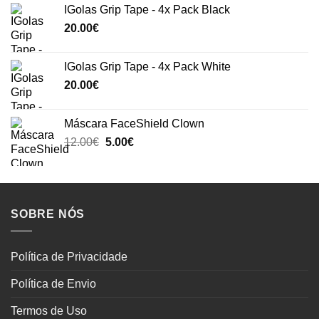
IGolas Grip Tape - 4x Pack Black
20.00
€
IGolas Grip Tape - 4x Pack White
20.00
€
Máscara FaceShield Clown
Original
Current
12.00
€
5.00
€
price
price
was:
is:
12.00€.
5.00€.
SOBRE NÓS
Política de Privacidade
Política de Envio
Termos de Uso