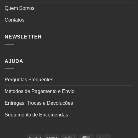
Quem Somos
Contatos
NEWSLETTER
AJUDA
Perguntas Frequentes
Métodos de Pagamento e Envio
Entregas, Trocas e Devoluções
Seguimento de Encomendas