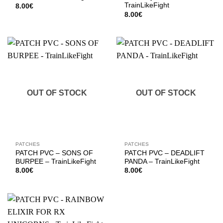
TrainLikeFight
8.00
€
8.00
€
OUT OF STOCK
OUT OF STOCK
PATCHES
PATCHES
PATCH PVC – SONS OF
PATCH PVC – DEADLIFT
BURPEE – TrainLikeFight
PANDA – TrainLikeFight
8.00
€
8.00
€