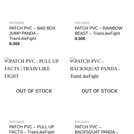
PATCHES
PATCHES
PATCH PVC – BAD BOX
PATCH PVC – RAINBOW
JUMP PANDA –
BEAST – TrainLikeFight
TrainLikeFight
8.00
€
8.00
€
OUT OF STOCK
OUT OF STOCK
PATCHES
PATCHES
PATCH PVC – PULL UP
PATCH PVC –
FACTS – TrainLikeFight
BACKSQUAT PANDA –