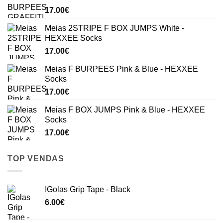
17.00
€
Meias 2STRIPE F BOX JUMPS White -
HEXXEE Socks
17.00
€
Meias F BURPEES Pink & Blue - HEXXEE
Socks
17.00
€
Meias F BOX JUMPS Pink & Blue - HEXXEE
Socks
17.00
€
TOP VENDAS
IGolas Grip Tape - Black
6.00
€