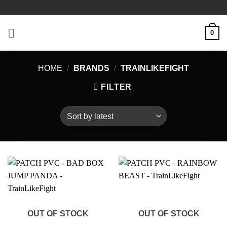
Skip
to
content
0
HOME
/
BRANDS
/
TRAINLIKEFIGHT
FILTER
OUT OF STOCK
OUT OF STOCK