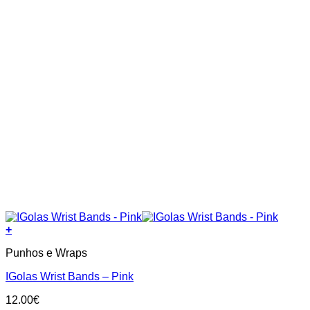
+
Punhos e Wraps
IGolas Wrist Bands – Pink
12.00
€