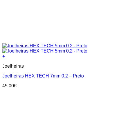
+
This
Joelheiras
product
has
Joelheiras HEX TECH 7mm 0.2 – Preto
multiple
variants.
45.00
€
The
options
may
be
chosen
on
the
product
page