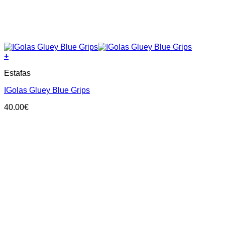
+
This
Estafas
product
has
IGolas Gluey Blue Grips
multiple
variants.
40.00
€
The
options
may
be
chosen
on
the
product
page