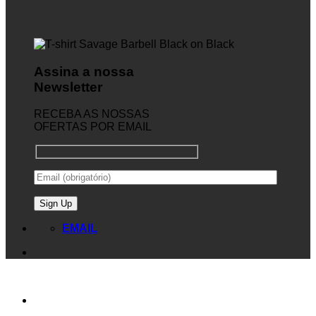
Assina a nossa
Newsletter
RECEBA AS NOSSAS
OFERTAS POR EMAIL
EMAIL