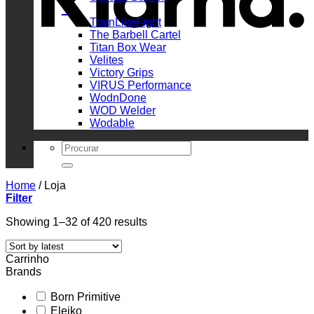
_
TrainLikeFight
The Barbell Cartel
Titan Box Wear
Velites
Victory Grips
VIRUS Performance
WodnDone
WOD Welder
Wodable
Search
for:
Home
/
Loja
Filter
Sorted
Showing 1–32 of 420 results
by
latest
Carrinho
Brands
Born Primitive
Eleiko