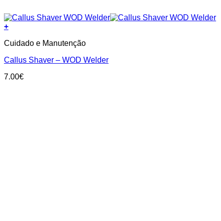
+
Cuidado e Manutenção
Callus Shaver – WOD Welder
7.00
€