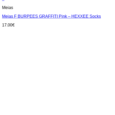
This
Meias
product
has
Meias F BURPEES GRAFFITI Pink – HEXXEE Socks
multiple
variants.
17.00
€
The
options
may
be
chosen
on
the
product
page