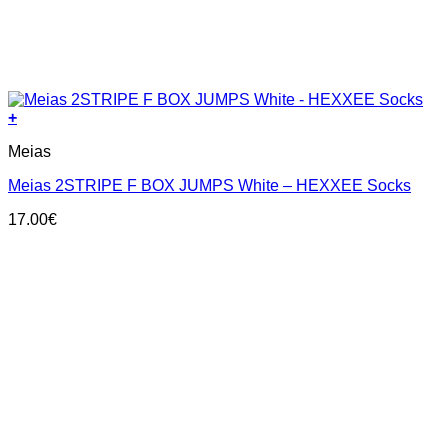
+
This
Meias
product
has
Meias 2STRIPE F BOX JUMPS White – HEXXEE Socks
multiple
variants.
17.00
€
The
options
may
be
chosen
on
the
product
page