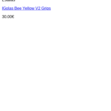
product
has
IGolas Bee Yellow V2 Grips
multiple
variants.
30.00
€
The
options
may
be
chosen
on
the
product
page