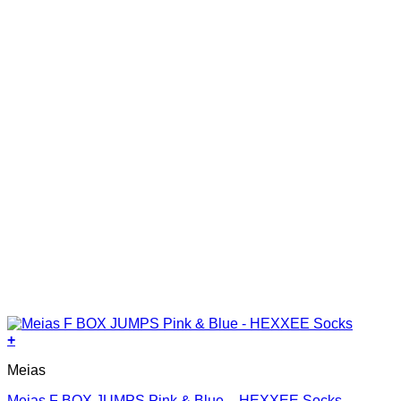
on
the
product
page
+
This
Meias
product
has
Meias F BOX JUMPS Pink & Blue – HEXXEE Socks