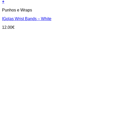
+
Punhos e Wraps
IGolas Wrist Bands – White
12.00
€