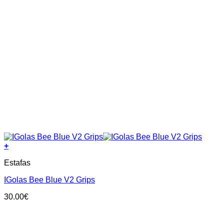
+
This
Estafas
product
has
IGolas Bee Blue V2 Grips
multiple
variants.
30.00
€
The
options
may