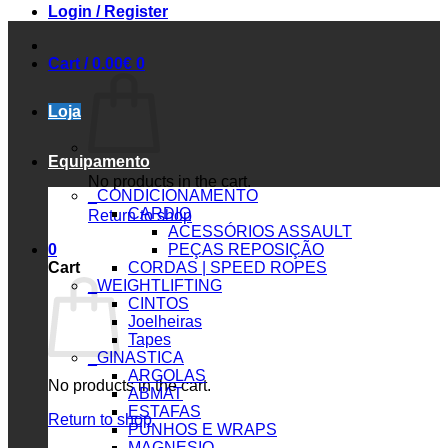
Login / Register
Cart /
0.00
€
0
Loja
Equipamento
No products in the cart.
_CONDICIONAMENTO
CARDIO
Return to shop
ACESSÓRIOS ASSAULT
0
PEÇAS REPOSIÇÃO
Cart
CORDAS | SPEED ROPES
_WEIGHTLIFTING
CINTOS
Joelheiras
Tapes
_GINASTICA
ARGOLAS
No products in the cart.
ABMAT
ESTAFAS
Return to shop
PUNHOS E WRAPS
MAGNESIO