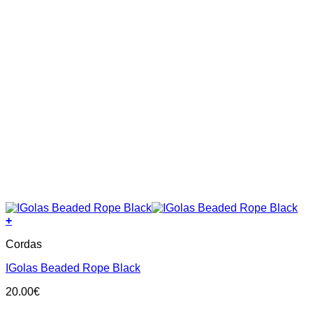
+
Cordas
IGolas Beaded Rope Black
20.00
€