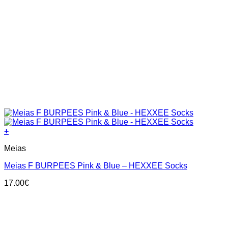
+
This
Meias
product
has
Meias F BURPEES Pink & Blue – HEXXEE Socks
multiple
variants.
17.00
€
The
options
may
be
chosen