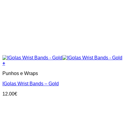
+
Punhos e Wraps
IGolas Wrist Bands – Gold
12.00
€