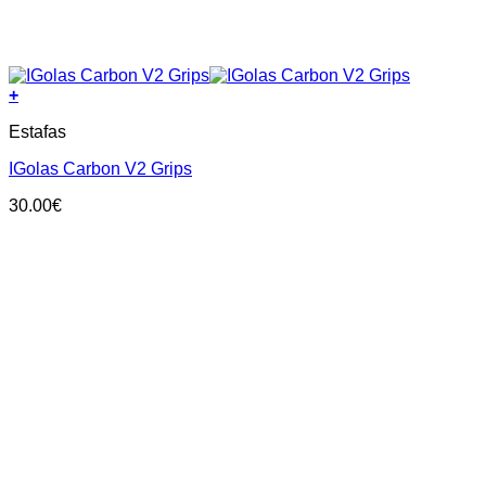
+
This
Estafas
product
has
IGolas Carbon V2 Grips
multiple
variants.
30.00
€
The
options
may
be
chosen
on
the
product
page