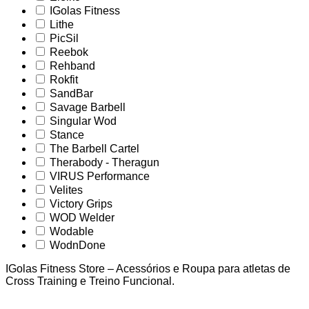
IGolas Fitness
Lithe
PicSil
Reebok
Rehband
Rokfit
SandBar
Savage Barbell
Singular Wod
Stance
The Barbell Cartel
Therabody - Theragun
VIRUS Performance
Velites
Victory Grips
WOD Welder
Wodable
WodnDone
IGolas Fitness Store – Acessórios e Roupa para atletas de
Cross Training e Treino Funcional.