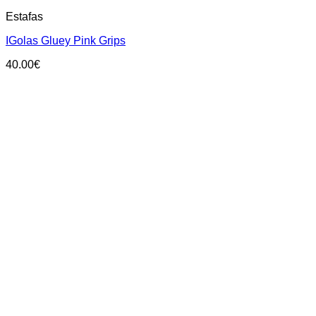
This
Estafas
product
has
IGolas Gluey Pink Grips
multiple
variants.
40.00
€
The
options
may
be
chosen
on
the
product
page