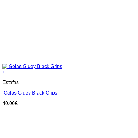
+
This
Estafas
product
has
IGolas Gluey Black Grips
multiple
variants.
40.00
€
The
options
may
be
chosen
on