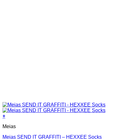
the
product
page
+
This
Meias
product
has
Meias SEND IT GRAFFITI – HEXXEE Socks
multiple