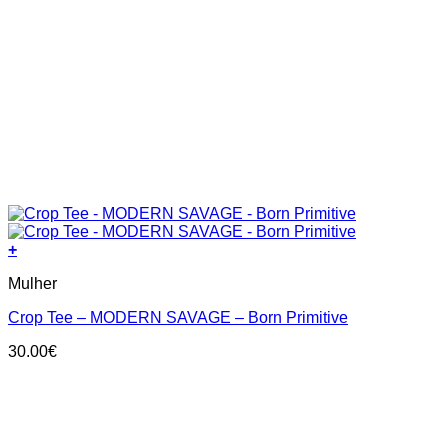
+
This
Mulher
product
has
Crop Tee – MODERN SAVAGE – Born Primitive
multiple
variants.
30.00
€
The
options
may
be
chosen
on