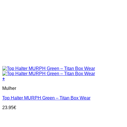
+
This
Mulher
product
has
Top Halter MURPH Green – Titan Box Wear
multiple
variants.
23.95
€
The
options
may
be