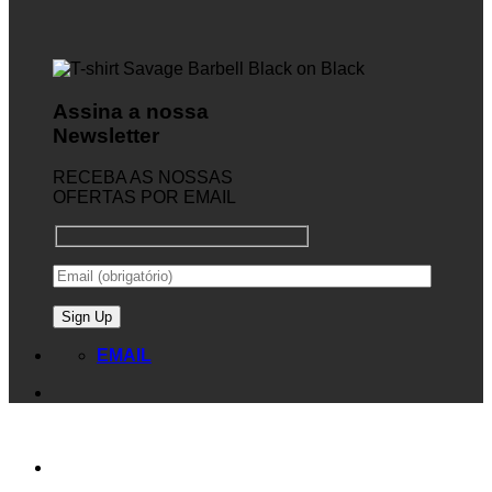
Assina a nossa
Newsletter
RECEBA AS NOSSAS
OFERTAS POR EMAIL
EMAIL