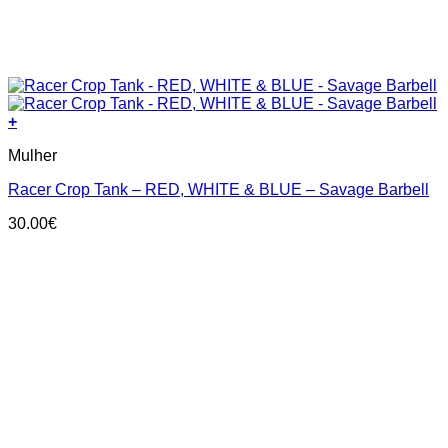
+
This
Mulher
product
has
Racer Crop Tank – RED, WHITE & BLUE – Savage Barbell
multiple
variants.
30.00
€
The
options
may
be
chosen
on
the
product
page