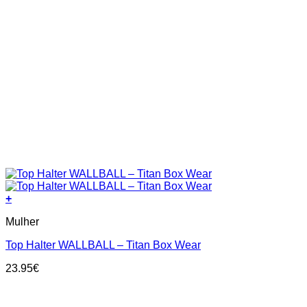
+
This
Mulher
product
has
Top Halter WALLBALL – Titan Box Wear
multiple
variants.
23.95
€
The
options
may