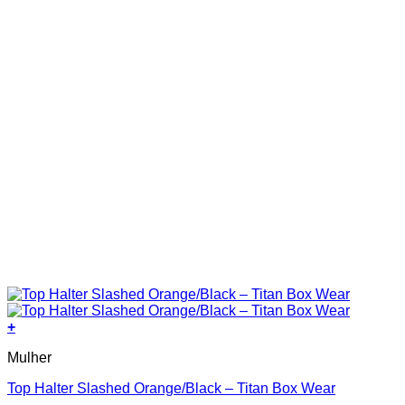
product
page
+
This
Mulher
product
has
Top Halter Slashed Orange/Black – Titan Box Wear
multiple