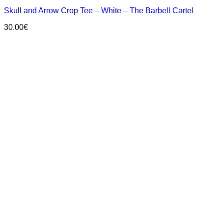
has
Skull and Arrow Crop Tee – White – The Barbell Cartel
multiple
variants.
30.00
€
The
options
may
be
chosen
on
the
product
page