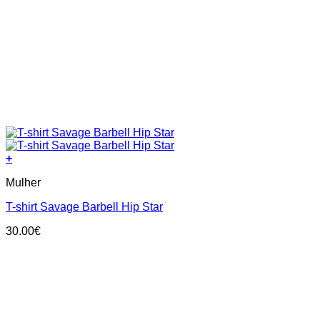
+
This
Mulher
product
has
T-shirt Savage Barbell Hip Star
multiple
variants.
30.00
€
The
options
may
be
chosen
on
the