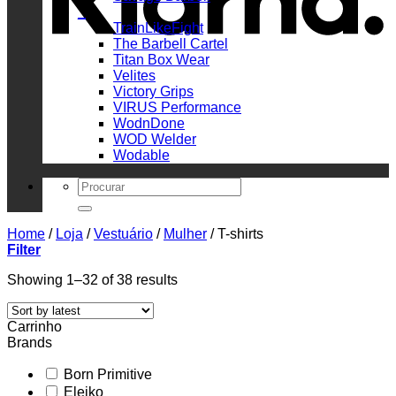
_
TrainLikeFight
The Barbell Cartel
Titan Box Wear
Velites
Victory Grips
VIRUS Performance
WodnDone
WOD Welder
Wodable
Search
for:
Home
/
Loja
/
Vestuário
/
Mulher
/
T-shirts
Filter
Sorted
Showing 1–32 of 38 results
by
latest
Carrinho
Brands
Born Primitive
Eleiko