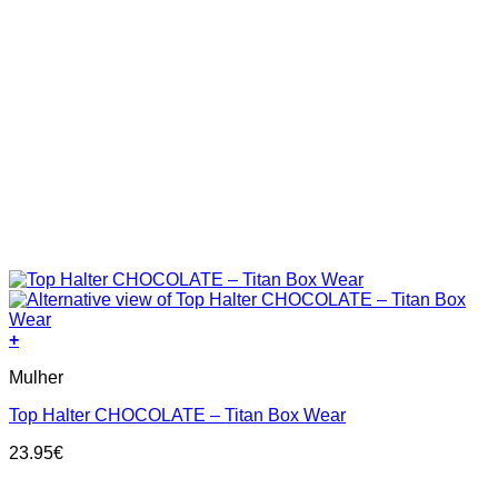
+
This
Mulher
product
has
Top Halter CHOCOLATE – Titan Box Wear
multiple
variants.
23.95
€
The
options