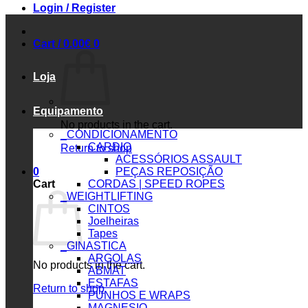
Login / Register
Cart /
0.00
€
0
Loja
Equipamento
No products in the cart.
_CONDICIONAMENTO
CARDIO
Return to shop
ACESSÓRIOS ASSAULT
0
PEÇAS REPOSIÇÃO
Cart
CORDAS | SPEED ROPES
_WEIGHTLIFTING
CINTOS
Joelheiras
Tapes
_GINASTICA
ARGOLAS
No products in the cart.
ABMAT
ESTAFAS
Return to shop
PUNHOS E WRAPS
MAGNESIO