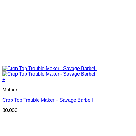
+
This
Mulher
product
has
Crop Top Trouble Maker – Savage Barbell
multiple
variants.
30.00
€
The
options
may
be
chosen