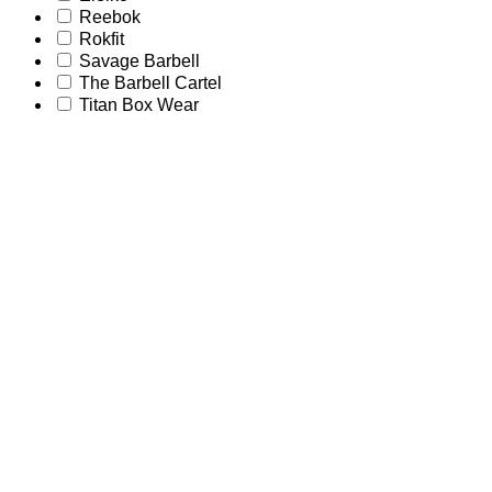
Reebok
Rokfit
Savage Barbell
The Barbell Cartel
Titan Box Wear