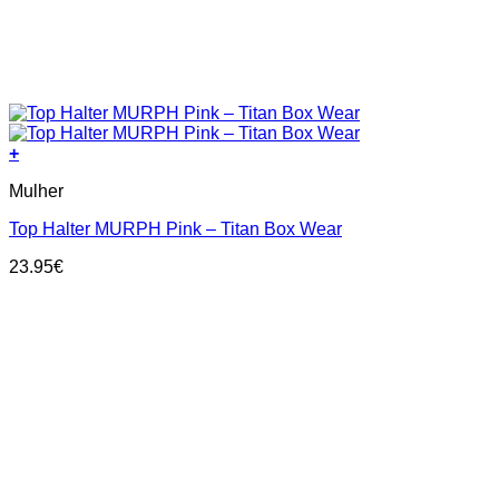
+
This
Mulher
product
has
Top Halter MURPH Pink – Titan Box Wear
multiple
variants.
23.95
€
The
options
may
be
chosen
on
the
product
page