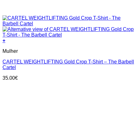
+
This
Mulher
product
has
CARTEL WEIGHTLIFTING Gold Crop T-Shirt – The Barbell
multiple
Cartel
variants.
The
35.00
€
options
may
be
chosen
on
the
product
page