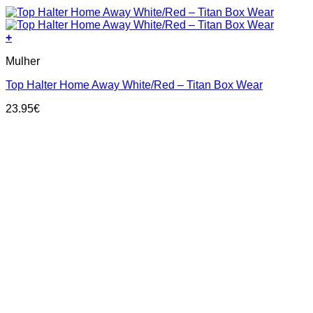
+
This
Mulher
product
has
Top Halter Home Away White/Red – Titan Box Wear
multiple
variants.
23.95
€
The
options
may
be
chosen
on
the
product
page