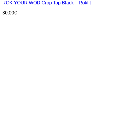
ROK YOUR WOD Crop Top Black – Rokfit
multiple
variants.
30.00
€
The
options
may
be
chosen
on
the
product
page