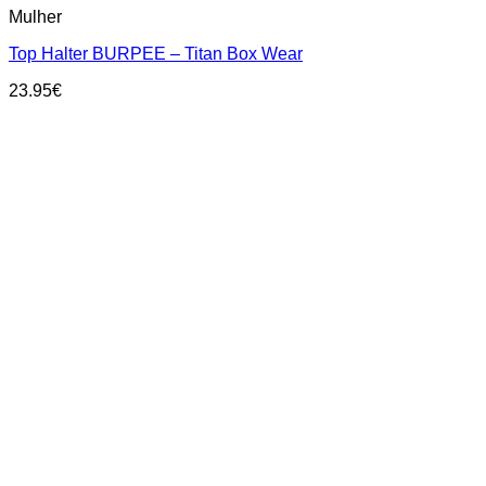
Mulher
product
has
Top Halter BURPEE – Titan Box Wear
multiple
variants.
23.95
€
The
options
may
be
chosen
on
the
product
page