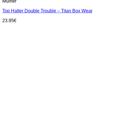
Mulher
product
has
Top Halter Double Trouble – Titan Box Wear
multiple
variants.
23.95
€
The
options
may
be
chosen
on
the
product
page