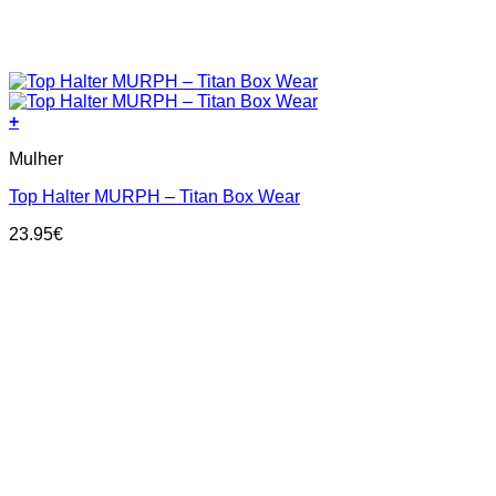
+
This
Mulher
product
has
Top Halter MURPH – Titan Box Wear
multiple
variants.
23.95
€
The
options
may
be
chosen
on
the
product
page