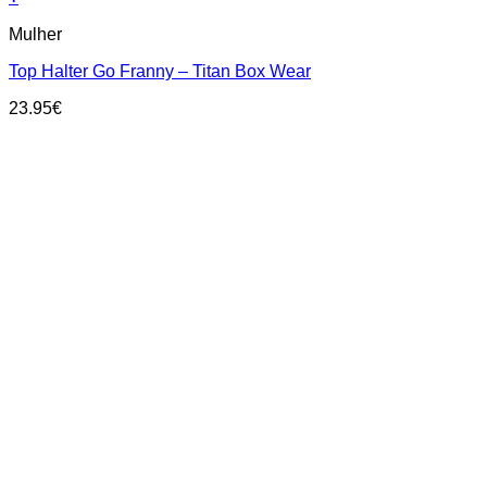
This
Mulher
product
has
Top Halter Go Franny – Titan Box Wear
multiple
variants.
23.95
€
The
options
may
be
chosen
on
the
product
page