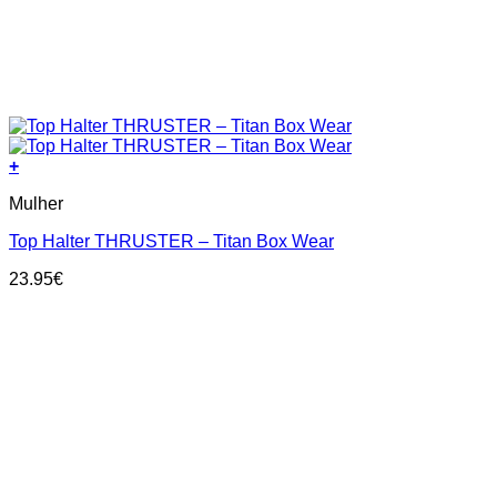
+
This
Mulher
product
has
Top Halter THRUSTER – Titan Box Wear
multiple
variants.
23.95
€
The
options
may
be
chosen
on
the
product
page