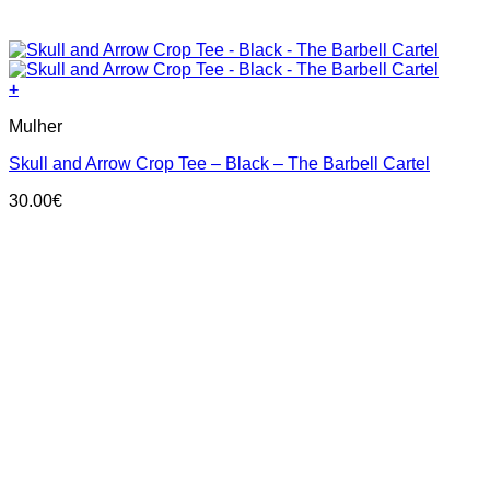
+
This
Mulher
product
has
Skull and Arrow Crop Tee – Black – The Barbell Cartel
multiple
variants.
30.00
€
The
options
may
be
chosen
on
the
product
page