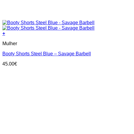
+
This
Mulher
product
has
Booty Shorts Steel Blue – Savage Barbell
multiple
variants.
45.00
€
The
options
may
be
chosen
on
the
product
page