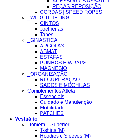
ACESSÓRIOS ASSAULT
PEÇAS REPOSIÇÃO
CORDAS | SPEED ROPES
_WEIGHTLIFTING
CINTOS
Joelheiras
Tapes
_GINASTICA
ARGOLAS
ABMAT
ESTAFAS
PUNHOS E WRAPS
MAGNESIO
_ORGANIZAÇÃO
RECUPERAÇÃO
SACOS E MOCHILAS
Complementos Atleta
Essenciais
Cuidado e Manutenção
Mobilidade
PATCHES
Vestuário
Homem – Superior
T-shirts (M)
Hoodies e Sleeves (M)