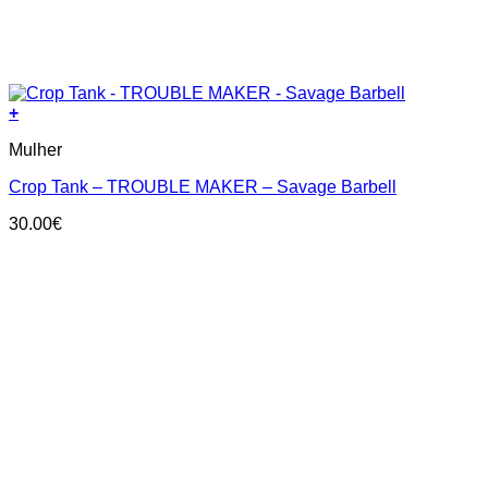
+
This
Mulher
product
has
Crop Tank – TROUBLE MAKER – Savage Barbell
multiple
variants.
30.00
€
The
options
may
be
chosen
on
the
product
page