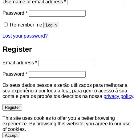
Required
Username or email address
*
Required
Password
*
Remember me
Log in
Lost your password?
Register
Required
Email address
*
Required
Password
*
Os seus dados pessoais serão utilizados para melhorar a
sua experiência por toda a loja, para gerir o acesso à sua
conta e para os propósitos descritos na nossa
privacy policy
.
Register
This site uses cookies to offer you a better browsing
experience. By browsing this website, you agree to our use
of cookies.
Accept