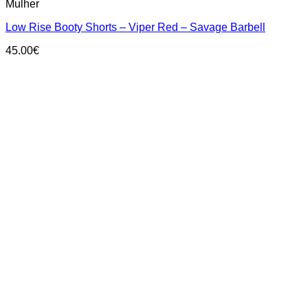
Mulher
has
multiple
Low Rise Booty Shorts – Viper Red – Savage Barbell
variants.
The
45.00
€
options
may
be
chosen
on
the
product
page