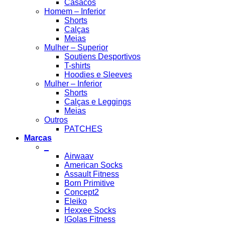
Casacos
Homem – Inferior
Shorts
Calças
Meias
Mulher – Superior
Soutiens Desportivos
T-shirts
Hoodies e Sleeves
Mulher – Inferior
Shorts
Calças e Leggings
Meias
Outros
PATCHES
Marcas
_
Airwaav
American Socks
Assault Fitness
Born Primitive
Concept2
Eleiko
Hexxee Socks
IGolas Fitness