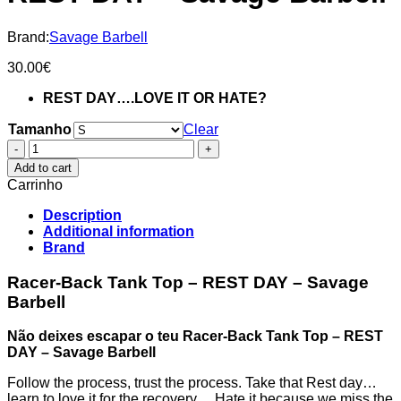
Brand:
Savage Barbell
30.00
€
REST DAY….LOVE IT OR HATE?
Tamanho
Clear
Racer-
Back
Add to cart
Tank
Carrinho
Top
-
Description
REST
Additional information
DAY
Brand
-
Savage
Racer-Back Tank Top – REST DAY – Savage
Barbell
Barbell
quantity
Não deixes escapar o teu Racer-Back Tank Top – REST
DAY – Savage Barbell
Follow the process, trust the process. Take that Rest day…
learn to love it for the recovery….Hate it because we miss the