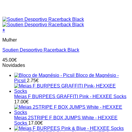
+
This
Mulher
product
has
Soutien Desportivo Racerback Black
multiple
variants.
45.00
€
The
Novidades
options
may
Bloco de Magnésio -
be
Picsil
2.75
€
chosen
on
the
Meias F BURPEES GRAFFITI Pink - HEXXEE Socks
product
17.00
€
page
Meias 2STRIPE F BOX JUMPS White - HEXXEE
Socks
17.00
€