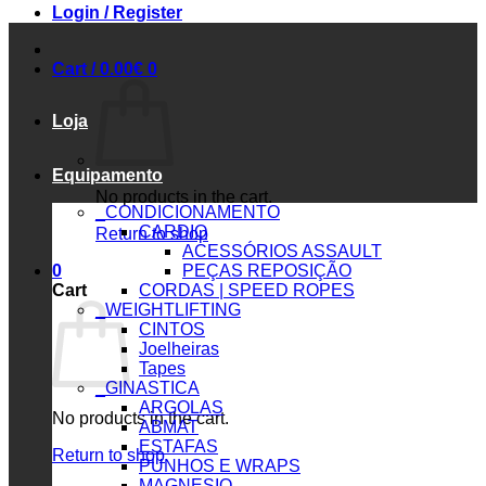
Login / Register
Cart /
0.00
€
0
Loja
Equipamento
No products in the cart.
_CONDICIONAMENTO
CARDIO
Return to shop
ACESSÓRIOS ASSAULT
0
PEÇAS REPOSIÇÃO
Cart
CORDAS | SPEED ROPES
_WEIGHTLIFTING
CINTOS
Joelheiras
Tapes
_GINASTICA
ARGOLAS
No products in the cart.
ABMAT
ESTAFAS
Return to shop
PUNHOS E WRAPS
MAGNESIO