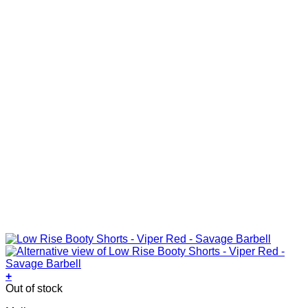
the
product
page
+
This
Out of stock
product