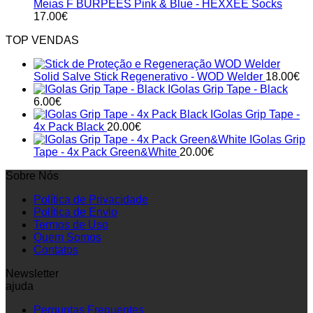
Meias F BURPEES Pink & Blue - HEXXEE Socks
17.00
€
TOP VENDAS
Solid Salve Stick Regenerativo - WOD Welder
18.00
€
IGolas Grip Tape - Black
6.00
€
IGolas Grip Tape -
4x Pack Black
20.00
€
IGolas Grip
Tape - 4x Pack Green&White
20.00
€
Sobre Nós
Política de Privacidade
Política de Envio
Termos de Uso
Quem Somos
Contatos
Newsletter
ajuda
Perguntas Frequentes