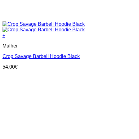
+
This
Mulher
product
has
Crop Savage Barbell Hoodie Black
multiple
variants.
54.00
€
The
options
may
be
chosen
on
the
product
page