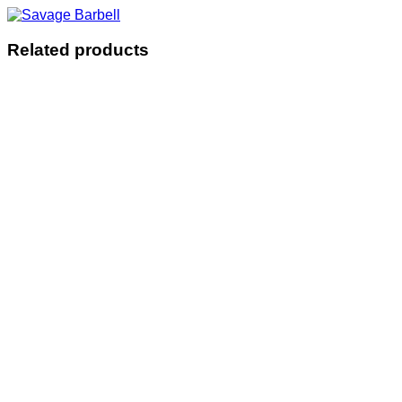
Related products