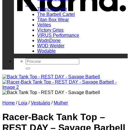
_
TrainLikeFight
The Barbell Cartel
Titan Box Wear
Velites
Victory Grips
VIRUS Performance
WodnDone
WOD Welder
Wodable
Search
for:
Home
/
Loja
/
Vestuário
/
Mulher
Racer-Back Tank Top –
REST DAY – Savage Barbell