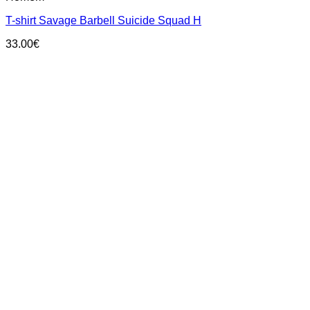
multiple
T-shirt Savage Barbell Suicide Squad H
variants.
The
33.00
€
options
may
be
chosen
on
the
product
page