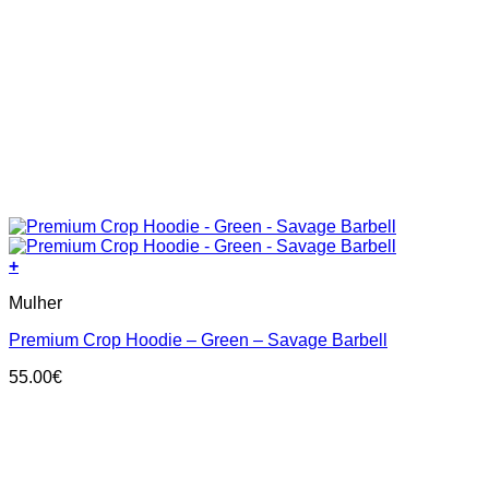
+
This
Mulher
product
has
Premium Crop Hoodie – Green – Savage Barbell
multiple
variants.
55.00
€
The
options
may
be
chosen
on