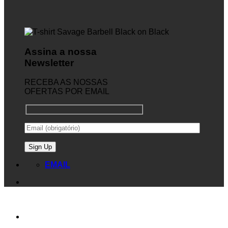
Assina a nossa
Newsletter
RECEBA AS NOSSAS
OFERTAS POR EMAIL
EMAIL