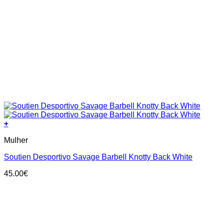
+
This
Mulher
product
has
Soutien Desportivo Savage Barbell Knotty Back White
multiple
variants.
45.00
€
The
options
may
be
chosen