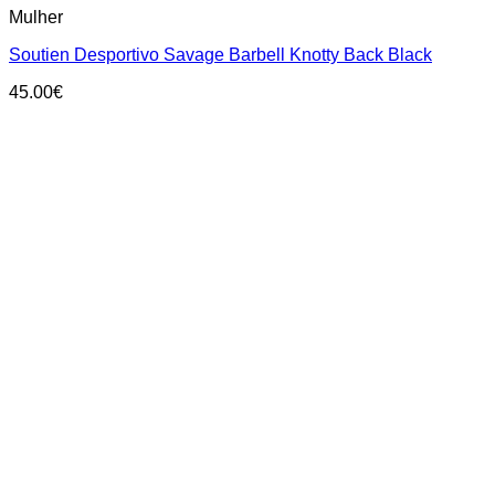
Mulher
product
has
Soutien Desportivo Savage Barbell Knotty Back Black
multiple
variants.
45.00
€
The
options
may
be
chosen
on
the
product
page