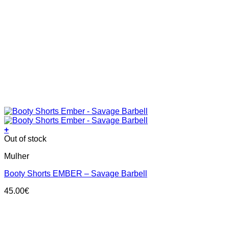
+
This
Out of stock
product
Mulher
has
multiple
Booty Shorts EMBER – Savage Barbell
variants.
The
45.00
€
options
may
be
chosen