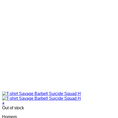
on
the
product
page
+
This
Out of stock
product
Homem
has