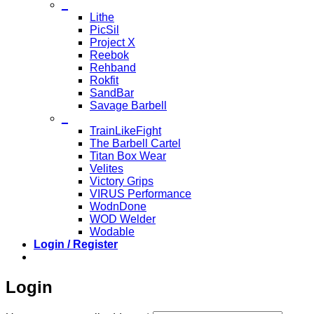
_
Lithe
PicSil
Project X
Reebok
Rehband
Rokfit
SandBar
Savage Barbell
_
TrainLikeFight
The Barbell Cartel
Titan Box Wear
Velites
Victory Grips
VIRUS Performance
WodnDone
WOD Welder
Wodable
Login / Register
Login