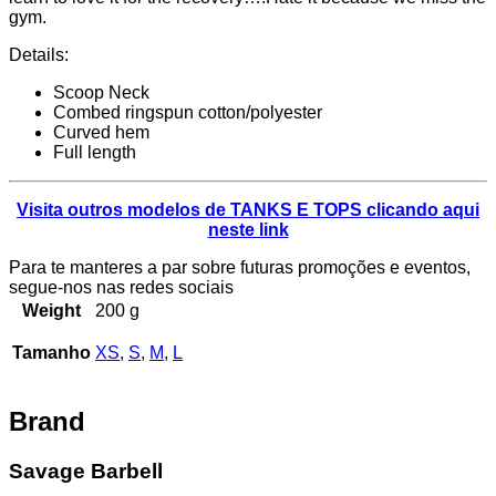
gym.
Details:
Scoop Neck
Combed ringspun cotton/polyester
Curved hem
Full length
Visita outros modelos de TANKS E TOPS clicando aqui
neste link
Para te manteres a par sobre futuras promoções e eventos,
segue-nos nas redes sociais
Weight
200 g
Tamanho
XS
,
S
,
M
,
L
Brand
Savage Barbell