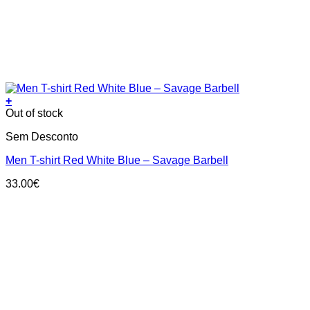
+
This
Out of stock
product
Sem Desconto
has
multiple
Men T-shirt Red White Blue – Savage Barbell
variants.
The
33.00
€
options
may
be
chosen
on
the
product
page