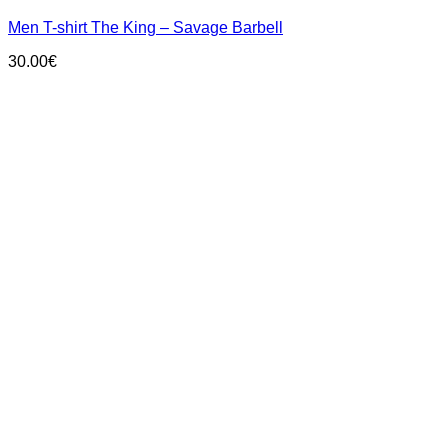
has
Men T-shirt The King – Savage Barbell
multiple
variants.
30.00
€
The
options
may
be
chosen
on
the
product
page