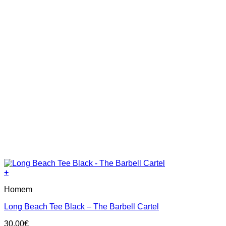
+
This
Homem
product
has
Long Beach Tee Black – The Barbell Cartel
multiple
variants.
30.00
€