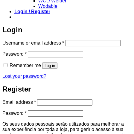
WOD Welder
Wodable
Login / Register
Login
Required
Username or email address
*
Required
Password
*
Remember me
Log in
Lost your password?
Register
Required
Email address
*
Required
Password
*
Os seus dados pessoais serão utilizados para melhorar a
sua experiência por toda a loja, para gerir o acesso à sua