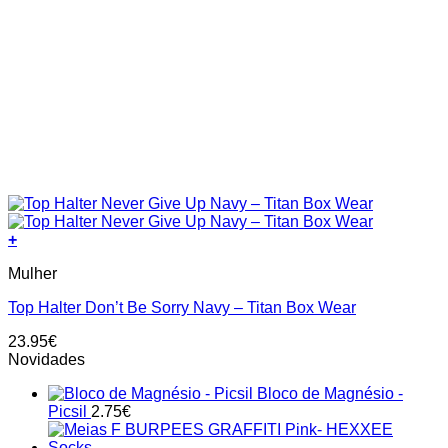
+
This
Mulher
product
has
Top Halter Don’t Be Sorry Navy – Titan Box Wear
multiple
variants.
23.95
€
The
Novidades
options
may
Bloco de Magnésio -
be
Picsil
2.75
€
chosen
on