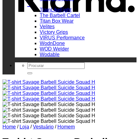
_
TrainLikeFight
The Barbell Cartel
Titan Box Wear
Velites
Victory Grips
VIRUS Performance
WodnDone
WOD Welder
Wodable
Search
for:
Home
/
Loja
/
Vestuário
/
Homem