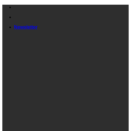
Skip
to
content
Newsletter