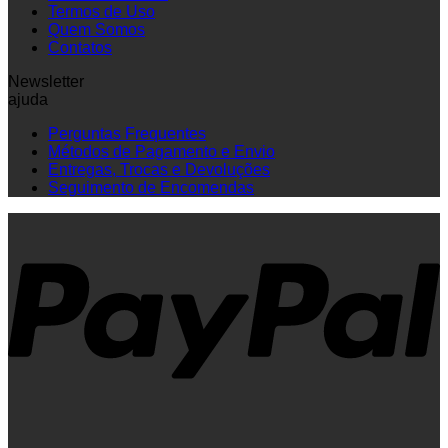
Termos de Uso
Quem Somos
Contatos
Newsletter
ajuda
Perguntas Frequentes
Métodos de Pagamento e Envio
Entregas, Trocas e Devoluções
Seguimento de Encomendas
P
V