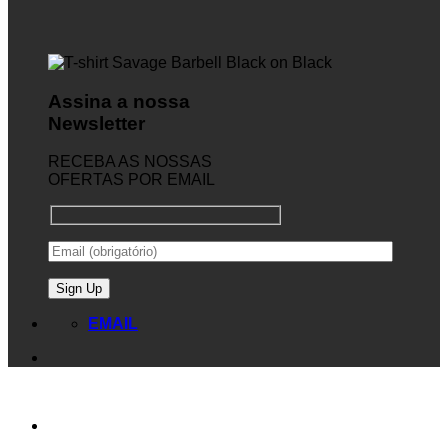
Assina a nossa
Newsletter
RECEBA AS NOSSAS
OFERTAS POR EMAIL
EMAIL