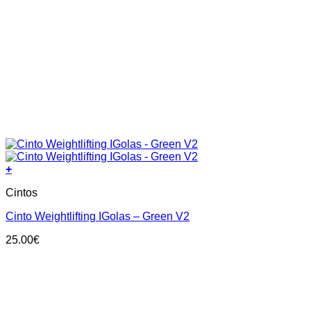
+
This
Cintos
product
has
Cinto Weightlifting IGolas – Green V2
multiple
variants.
25.00
€
The
options
may
be
chosen
on