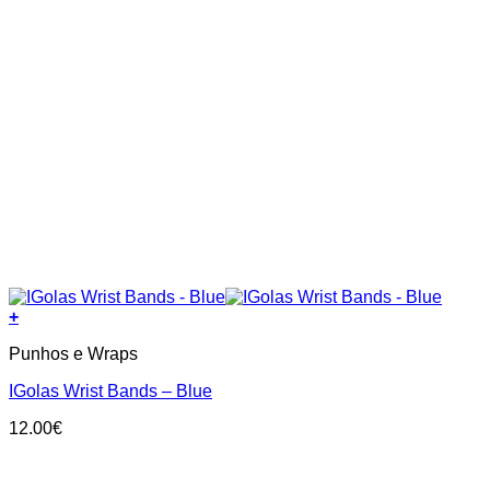
+
Punhos e Wraps
IGolas Wrist Bands – Blue
12.00
€