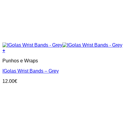
+
Punhos e Wraps
IGolas Wrist Bands – Grey
12.00
€