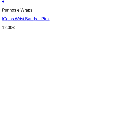
+
Punhos e Wraps
IGolas Wrist Bands – Pink
12.00
€