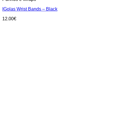
IGolas Wrist Bands – Black
12.00
€