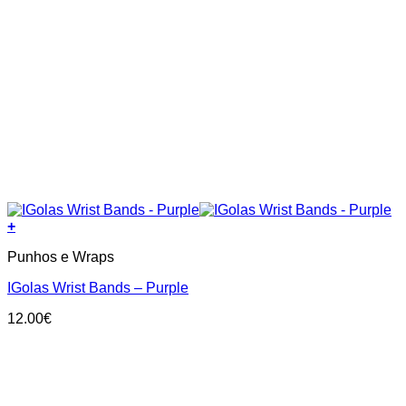
+
Punhos e Wraps
IGolas Wrist Bands – Purple
12.00
€