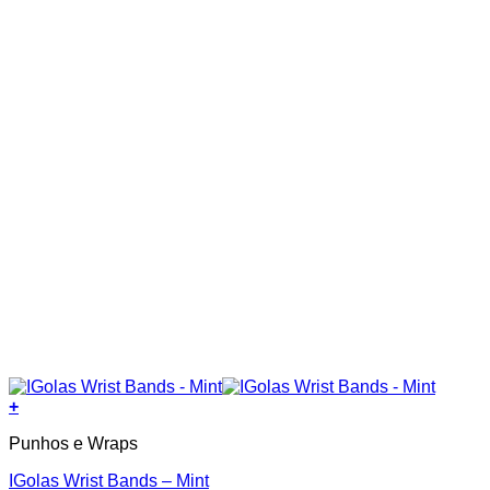
+
Punhos e Wraps
IGolas Wrist Bands – Mint