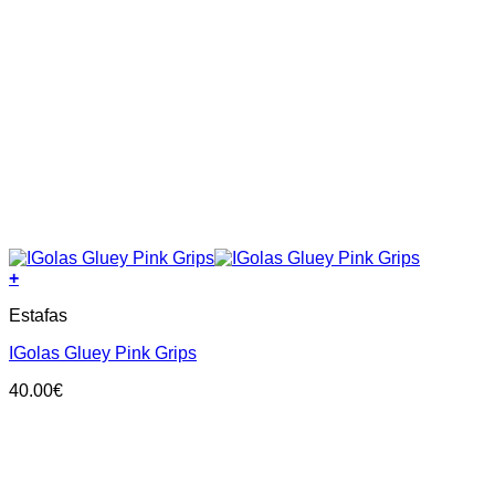
+
This
Estafas
product
has
IGolas Gluey Pink Grips
multiple
variants.
40.00
€
The
options
may
be
chosen