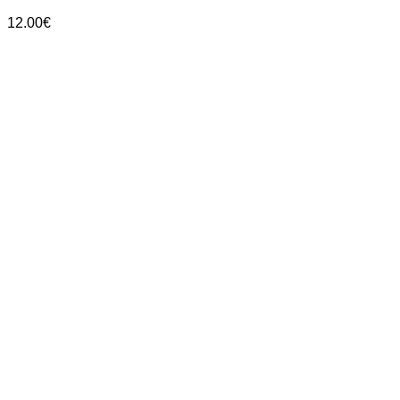
12.00
€