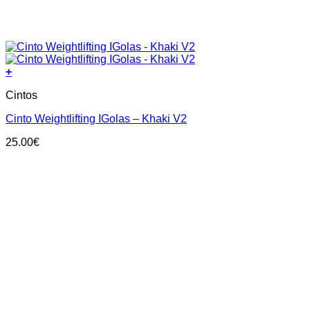
+
This
Cintos
product
has
Cinto Weightlifting IGolas – Khaki V2
multiple
variants.
25.00
€
The
options
may
be
chosen
on
the
product
page