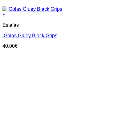
+
This
Estafas
product
has
IGolas Gluey Black Grips
multiple
variants.
40.00
€
The
options
may
be
chosen
on
the
product
page