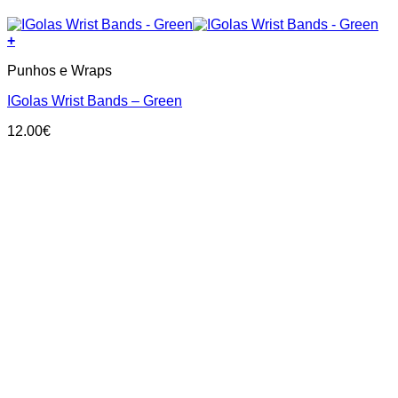
+
Punhos e Wraps
IGolas Wrist Bands – Green
12.00
€