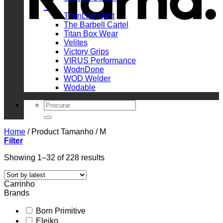
_
TrainLikeFight
The Barbell Cartel
Titan Box Wear
Velites
Victory Grips
VIRUS Performance
WodnDone
WOD Welder
Wodable
Search
for:
Home
/
Product Tamanho
/
M
Filter
Sorted
Showing 1–32 of 228 results
by
latest
Carrinho
Brands
Born Primitive
Eleiko