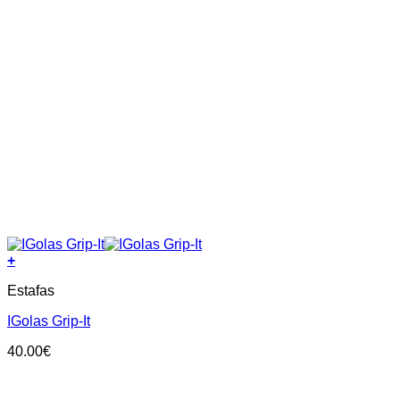
+
This
Estafas
product
has
IGolas Grip-It
multiple
variants.
40.00
€
The
options
may