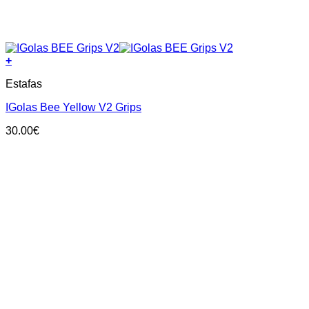
+
This
Estafas
product
has
IGolas Bee Yellow V2 Grips
multiple
variants.
30.00
€
The
options
may
be
chosen
on
the
product
page