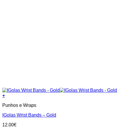
page
+
Punhos e Wraps
IGolas Wrist Bands – Gold
12.00
€