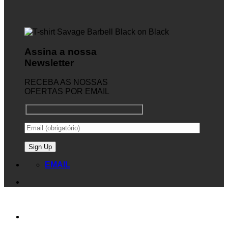
Assina a nossa
Newsletter
RECEBA AS NOSSAS
OFERTAS POR EMAIL
EMAIL