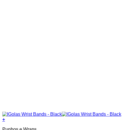
+
Punhos e Wraps