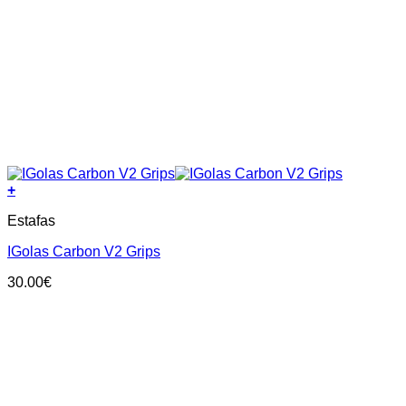
+
This
Estafas
product
has
IGolas Carbon V2 Grips
multiple
variants.
30.00
€
The
options
may
be
chosen
on
the
product