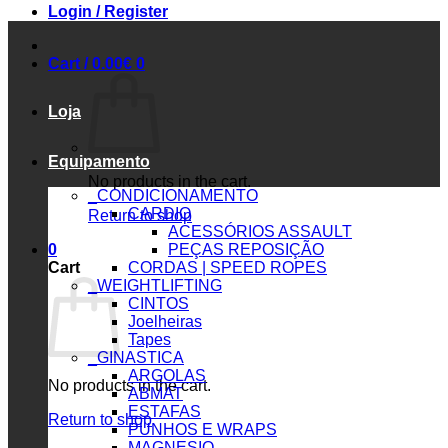
Login / Register
Cart /
0.00
€
0
Loja
Equipamento
No products in the cart.
_CONDICIONAMENTO
CARDIO
Return to shop
ACESSÓRIOS ASSAULT
0
PEÇAS REPOSIÇÃO
Cart
CORDAS | SPEED ROPES
_WEIGHTLIFTING
CINTOS
Joelheiras
Tapes
_GINASTICA
ARGOLAS
No products in the cart.
ABMAT
ESTAFAS
Return to shop
PUNHOS E WRAPS
MAGNESIO