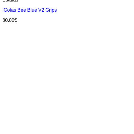
product
has
IGolas Bee Blue V2 Grips
multiple
variants.
30.00
€
The
options
may
be
chosen
on
the
product
page