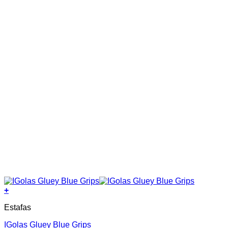
on
the
product
page
+
This
Estafas
product
has
IGolas Gluey Blue Grips
multiple