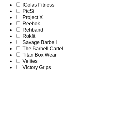
IGolas Fitness
PicSil
Project X
Reebok
Rehband
Rokfit
Savage Barbell
The Barbell Cartel
Titan Box Wear
Velites
Victory Grips