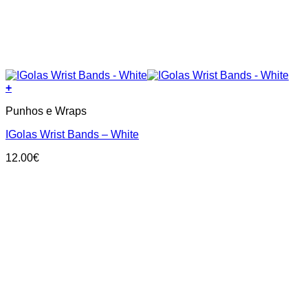
+
Punhos e Wraps
IGolas Wrist Bands – White
12.00
€