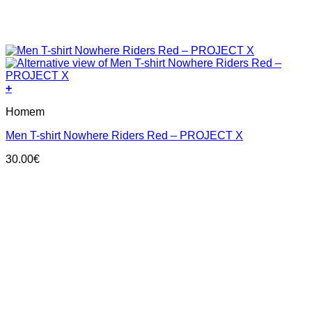
+
This
Homem
product
has
Men T-shirt Nowhere Riders Red – PROJECT X
multiple
variants.
30.00
€
The
options
may
be
chosen
on
the
product
page