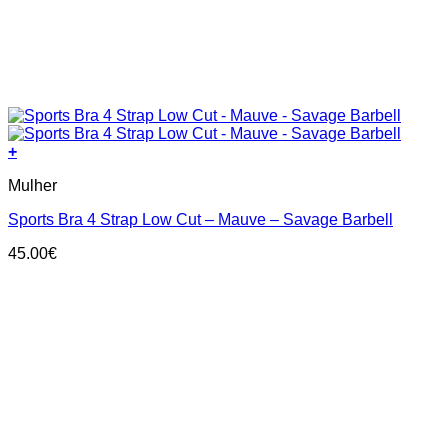
+
This
Mulher
product
has
Sports Bra 4 Strap Low Cut – Mauve – Savage Barbell
multiple
variants.
45.00
€
The
options
may
be
chosen
on
the
product
page