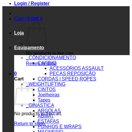
Login / Register
Cart /
0.00
€
0
Loja
Equipamento
No products in the cart.
_CONDICIONAMENTO
CARDIO
Return to shop
ACESSÓRIOS ASSAULT
0
PEÇAS REPOSIÇÃO
Cart
CORDAS | SPEED ROPES
_WEIGHTLIFTING
CINTOS
Joelheiras
Tapes
_GINASTICA
ARGOLAS
No products in the cart.
ABMAT
ESTAFAS
Return to shop
PUNHOS E WRAPS
MAGNESIO