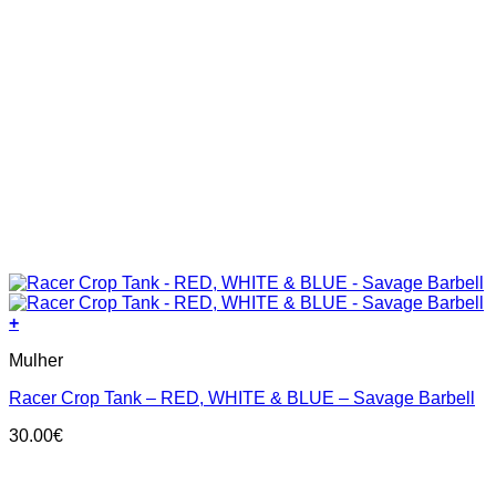
+
This
Mulher
product
has
Racer Crop Tank – RED, WHITE & BLUE – Savage Barbell
multiple
variants.
30.00
€
The
options
may