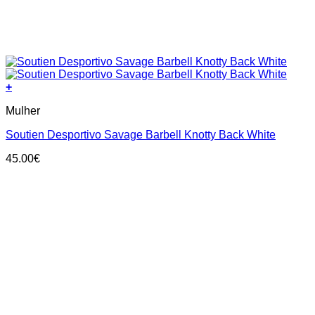
+
This
Mulher
product
has
Soutien Desportivo Savage Barbell Knotty Back White
multiple
variants.
45.00
€
The
options
may
be
chosen
on
the
product
page