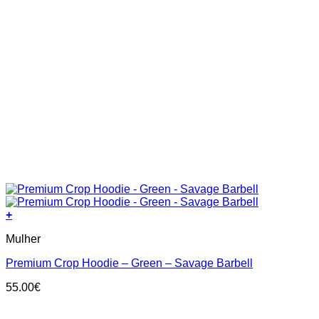
+
This
Mulher
product
has
Premium Crop Hoodie – Green – Savage Barbell
multiple
variants.
55.00
€
The
options
may