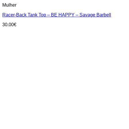
This
Mulher
product
has
Racer-Back Tank Top – BE HAPPY – Savage Barbell
multiple
variants.
30.00
€
The
options
may
be
chosen
on
the
product
page