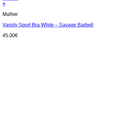
+
This
Mulher
product
has
Varsity Sport Bra White – Savage Barbell
multiple
variants.
45.00
€
The
options
may
be
chosen
on
the
product
page