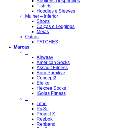
Soutiens Desportivos
T-shirts
Hoodies e Sleeves
Mulher – Inferior
Shorts
Calças e Leggings
Meias
Outros
PATCHES
Marcas
_
Airwaav
American Socks
Assault Fitness
Born Primitive
Concept2
Eleiko
Hexxee Socks
IGolas Fitness
_
Lithe
PicSil
Project X
Reebok
Rehband