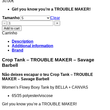
30.00
€
Girl you know you’re a TROUBLE MAKER!
Tamanho
Clear
Crop
Tank
Add to cart
-
Carrinho
TROUBLE
MAKER
Description
-
Additional information
Savage
Brand
Barbell
quantity
Crop Tank – TROUBLE MAKER – Savage
Barbell
Não deixes escapar o teu Crop Tank – TROUBLE
MAKER – Savage Barbell
Women’s Flowy Boxy Tank by BELLA + CANVAS
65/35 polyester/viscose
Girl you know you’re a TROUBLE MAKER!