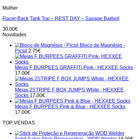
This
Mulher
product
has
Racer-Back Tank Top – REST DAY – Savage Barbell
multiple
variants.
30.00
€
The
Novidades
options
may
Bloco de Magnésio -
be
Picsil
2.75
€
chosen
on
the
Meias F BURPEES GRAFFITI Pink - HEXXEE Socks
product
17.00
€
page
Meias 2STRIPE F BOX JUMPS White - HEXXEE
Socks
17.00
€
Meias F BURPEES Pink & Blue - HEXXEE Socks
17.00
€
TOP VENDAS
Solid Salve Stick Regenerativo - WOD Welder
18.00
€