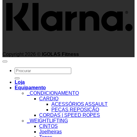
Copyright 2026 ©
IGOLAS Fitness
Search
for:
Loja
Equipamento
_CONDICIONAMENTO
CARDIO
ACESSÓRIOS ASSAULT
PEÇAS REPOSIÇÃO
CORDAS | SPEED ROPES
_WEIGHTLIFTING
CINTOS
Joelheiras