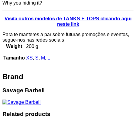
Why you hiding it?
Visita outros modelos de TANKS E TOPS clicando aqui
neste link
Para te manteres a par sobre futuras promoções e eventos,
segue-nos nas redes sociais
Weight
200 g
Tamanho
XS
,
S
,
M
,
L
Brand
Savage Barbell
Related products