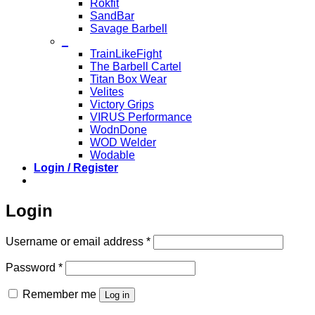
Rokfit
SandBar
Savage Barbell
_
TrainLikeFight
The Barbell Cartel
Titan Box Wear
Velites
Victory Grips
VIRUS Performance
WodnDone
WOD Welder
Wodable
Login / Register
Login
Required
Username or email address
*
Required
Password
*
Remember me
Log in