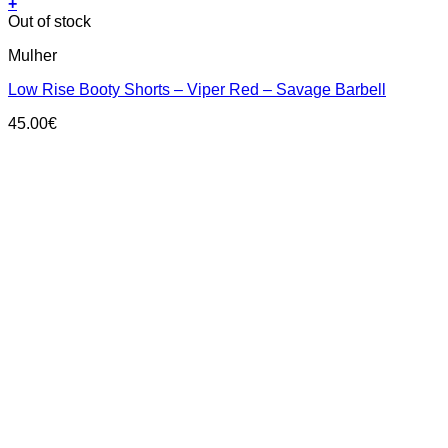
+
This
Out of stock
product
Mulher
has
multiple
Low Rise Booty Shorts – Viper Red – Savage Barbell
variants.
The
45.00
€
options
may
be
chosen
on
the
product
page