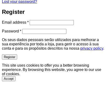
Lost your password?
Register
Required
Email address
*
Required
Password
*
Os seus dados pessoais serão utilizados para melhorar a
sua experiência por toda a loja, para gerir o acesso à sua
conta e para os propósitos descritos na nossa
privacy policy
.
Register
This site uses cookies to offer you a better browsing
experience. By browsing this website, you agree to our use
of cookies.
Accept