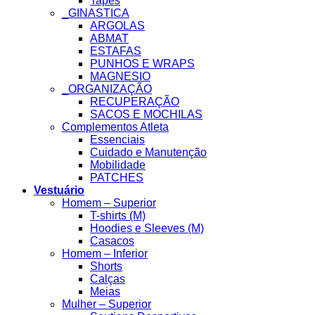
Tapes
_GINASTICA
ARGOLAS
ABMAT
ESTAFAS
PUNHOS E WRAPS
MAGNESIO
_ORGANIZAÇÃO
RECUPERAÇÃO
SACOS E MOCHILAS
Complementos Atleta
Essenciais
Cuidado e Manutenção
Mobilidade
PATCHES
Vestuário
Homem – Superior
T-shirts (M)
Hoodies e Sleeves (M)
Casacos
Homem – Inferior
Shorts
Calças
Meias
Mulher – Superior