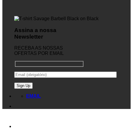
Assina a nossa
Newsletter
RECEBA AS NOSSAS
OFERTAS POR EMAIL
EMAIL