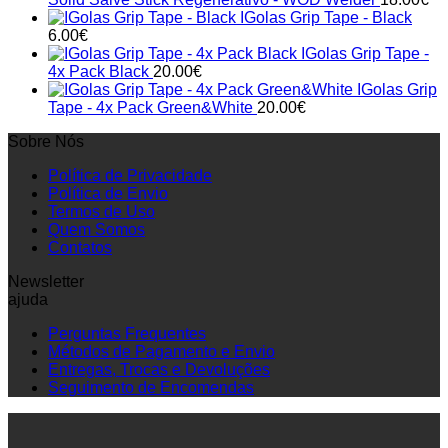
IGolas Grip Tape - Black
6.00
€
IGolas Grip Tape -
4x Pack Black
20.00
€
IGolas Grip
Tape - 4x Pack Green&White
20.00
€
Sobre Nós
Política de Privacidade
Política de Envio
Termos de Uso
Quem Somos
Contatos
Newsletter
ajuda
Perguntas Frequentes
Métodos de Pagamento e Envio
Entregas, Trocas e Devoluções
Seguimento de Encomendas
P