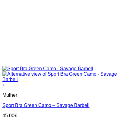
+
This
Mulher
product
has
Sport Bra Green Camo – Savage Barbell
multiple
variants.
45.00
€
The
options
may
be