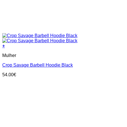
+
This
Mulher
product
has
Crop Savage Barbell Hoodie Black
multiple
variants.
54.00
€
The
options
may
be
chosen
on
the
product
page