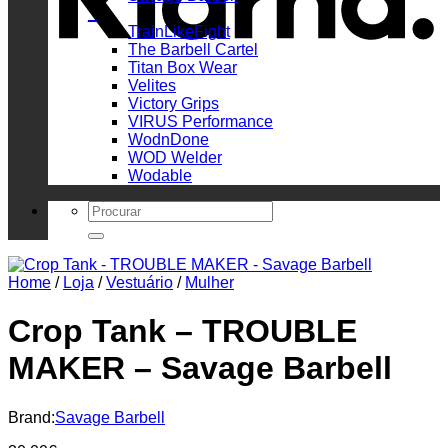
_
TrainLikeFight
The Barbell Cartel
Titan Box Wear
Velites
Victory Grips
VIRUS Performance
WodnDone
WOD Welder
Wodable
Search
for:
Home
/
Loja
/
Vestuário
/
Mulher
Crop Tank – TROUBLE
MAKER – Savage Barbell
Brand:
Savage Barbell