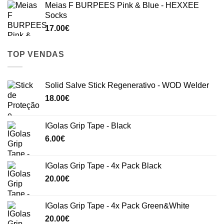
Meias F BURPEES Pink & Blue - HEXXEE
Socks
17.00
€
TOP VENDAS
Solid Salve Stick Regenerativo - WOD Welder
18.00
€
IGolas Grip Tape - Black
6.00
€
IGolas Grip Tape - 4x Pack Black
20.00
€
IGolas Grip Tape - 4x Pack Green&White
20.00
€