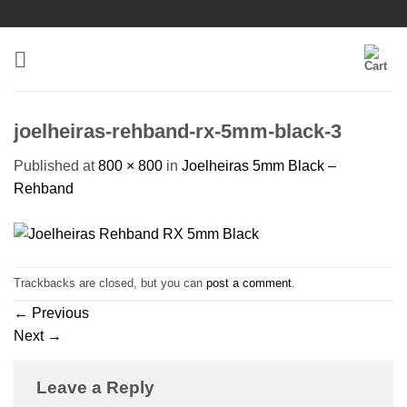
Skip
to
content
joelheiras-rehband-rx-5mm-black-3
Published
at
800 × 800
in
Joelheiras 5mm Black –
Rehband
Trackbacks are closed, but you can
post a comment
.
←
Previous
Next
→
Leave a Reply