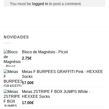
You must be
logged in
to post a comment.
NOVIDADES
Bloco de Magnésio - Picsil
2.75
€
Meias F BURPEES GRAFFITI Pink - HEXXEE
Socks
17.00
€
Meias 2STRIPE F BOX JUMPS White -
HEXXEE Socks
17.00
€