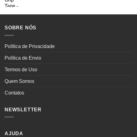
SOBRE NÓS
Política de Privacidade
Política de Envio
Termos de Uso
Quem Somos
Contatos
NEWSLETTER
AJUDA