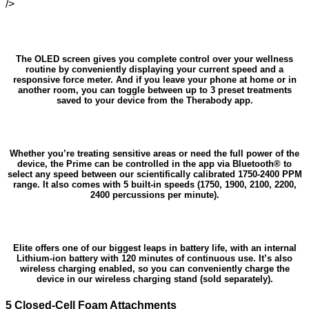
/>
The OLED screen gives you complete control over your wellness
routine by conveniently displaying your current speed and a
responsive force meter. And if you leave your phone at home or in
another room, you can toggle between up to 3 preset treatments
saved to your device from the Therabody app.
Whether you’re treating sensitive areas or need the full power of the
device, the Prime can be controlled in the app via Bluetooth® to
select any speed between our scientifically calibrated 1750-2400 PPM
range. It also comes with 5 built-in speeds (1750, 1900, 2100, 2200,
2400 percussions per minute).
Elite offers one of our biggest leaps in battery life, with an internal
Lithium-ion battery with 120 minutes of continuous use. It’s also
wireless charging enabled, so you can conveniently charge the
device in our wireless charging stand (sold separately).
5 Closed-Cell Foam Attachments