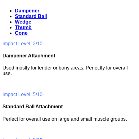
Dampener
Standard Ball
Wedge
Thumb
Cone
Impact Level: 3/10
Dampener Attachment
Used mostly for tender or bony areas. Perfectly for overall
use.
Impact Level: 5/10
Standard Ball Attachment
Perfect for overall use on large and small muscle groups.