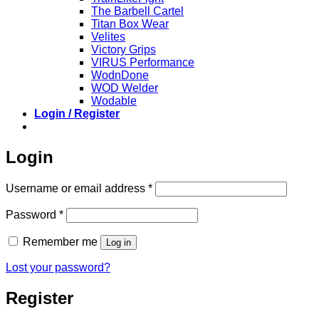
The Barbell Cartel
Titan Box Wear
Velites
Victory Grips
VIRUS Performance
WodnDone
WOD Welder
Wodable
Login / Register
Login
Required
Username or email address
*
Required
Password
*
Remember me
Log in
Lost your password?
Register