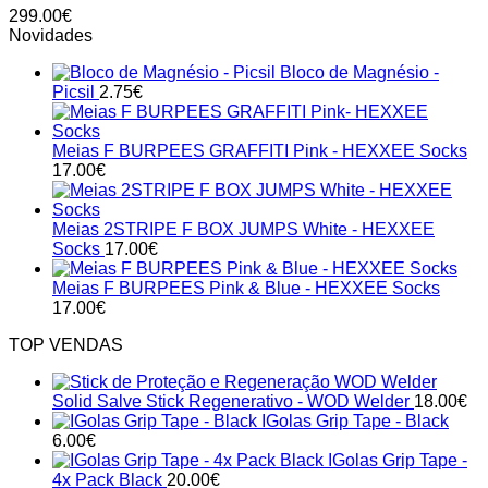
299.00
€
Novidades
Bloco de Magnésio -
Picsil
2.75
€
Meias F BURPEES GRAFFITI Pink - HEXXEE Socks
17.00
€
Meias 2STRIPE F BOX JUMPS White - HEXXEE
Socks
17.00
€
Meias F BURPEES Pink & Blue - HEXXEE Socks
17.00
€
TOP VENDAS
Solid Salve Stick Regenerativo - WOD Welder
18.00
€
IGolas Grip Tape - Black
6.00
€
IGolas Grip Tape -
4x Pack Black
20.00
€