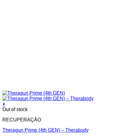
+
Out of stock
RECUPERAÇÃO
Theragun Prime (4th GEN) – Therabody