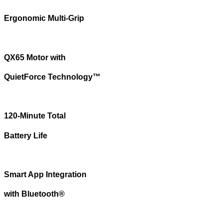
Ergonomic Multi-Grip
QX65 Motor with
QuietForce Technology™
120-Minute Total
Battery Life
Smart App Integration
with Bluetooth®