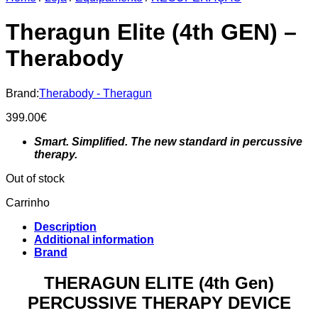
Theragun Elite (4th GEN) –
Therabody
Brand:
Therabody - Theragun
399.00
€
Smart. Simplified. The new standard in percussive
therapy.
Out of stock
Carrinho
Description
Additional information
Brand
THERAGUN ELITE (4th Gen)
PERCUSSIVE THERAPY DEVICE