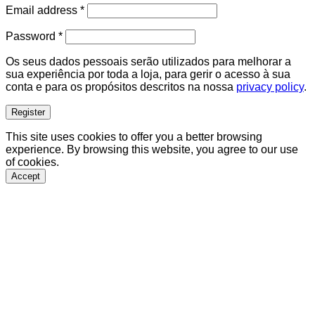
Required
Email address
*
Required
Password
*
Os seus dados pessoais serão utilizados para melhorar a
sua experiência por toda a loja, para gerir o acesso à sua
conta e para os propósitos descritos na nossa
privacy policy
.
Register
This site uses cookies to offer you a better browsing
experience. By browsing this website, you agree to our use
of cookies.
Accept