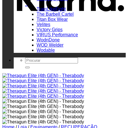
_
TrainLikeFight
The Barbell Cartel
Titan Box Wear
Velites
Victory Grips
VIRUS Performance
WodnDone
WOD Welder
Wodable
Search
for:
Home
/
Loja
/
Equipamento
/
RECUPERAÇÃO