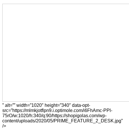
” alt=”” width=”1020″ height=”340″ data-opt-
src=”https://mlmkjotflpn9.i.optimole.com/i6FhAmc-PPl-
75rO/w:1020/h:340/q:90/https://shopigolas.com/wp-
content/uploads/2020/05/PRIME_FEATURE_2_DESK.jpg”
/>