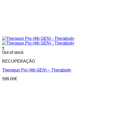
+
Out of stock
RECUPERAÇÃO
Theragun Pro (4th GEN) – Therabody
599.00
€