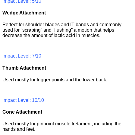
Impact Level: 5/10
Wedge Attachment
Perfect for shoulder blades and IT bands and commonly
used for “scraping” and “flushing” a motion that helps
decrease the amount of lactic acid in muscles.
Impact Level: 7/10
Thumb Attachment
Used mostly for trigger points and the lower back.
Impact Level: 10/10
Cone Attachment
Used mostly for pinpoint muscle tretament, including the
hands and feet.