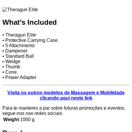
What’s Included
• Theragun Elite
• Protective Carrying Case
• 5 Attachments
• Dampener
• Standard Ball
• Wedge
• Thumb
• Cone
• Power Adapter
Visita os outros modelos de Massagem e Mobilidade
clicando aqui neste link
Para te manteres a par sobre futuras promoções e eventos,
segue-nos nas redes sociais
Weight
1000 g