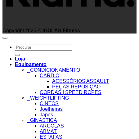
Copyright 2026 ©
IGOLAS Fitness
Search
for:
Loja
Equipamento
_CONDICIONAMENTO
CARDIO
ACESSÓRIOS ASSAULT
PEÇAS REPOSIÇÃO
CORDAS | SPEED ROPES
_WEIGHTLIFTING
CINTOS
Joelheiras
Tapes
_GINASTICA
ARGOLAS
ABMAT
ESTAFAS