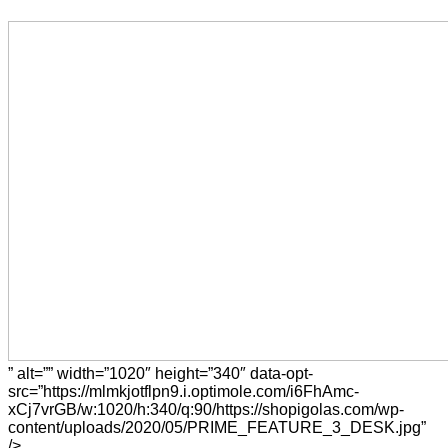
” alt=”” width=”1020″ height=”340″ data-opt-
src=”https://mlmkjotflpn9.i.optimole.com/i6FhAmc-
xCj7vrGB/w:1020/h:340/q:90/https://shopigolas.com/wp-
content/uploads/2020/05/PRIME_FEATURE_3_DESK.jpg”
/>