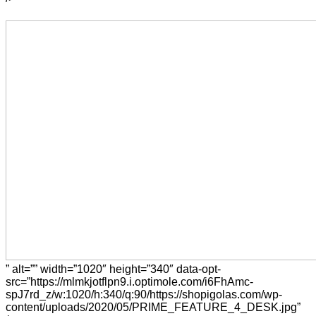
” alt=”” width=”1020″ height=”340″ data-opt-
src=”https://mlmkjotflpn9.i.optimole.com/i6FhAmc-
spJ7rd_z/w:1020/h:340/q:90/https://shopigolas.com/wp-
content/uploads/2020/05/PRIME_FEATURE_4_DESK.jpg”