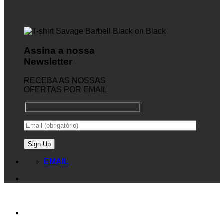
Assina a nossa
Newsletter
RECEBA AS NOSSAS
OFERTAS POR EMAIL
EMAIL