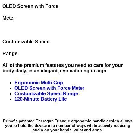
OLED Screen with Force
Meter
Customizable Speed
Range
All of the premium features you need to care for your
body daily, in an elegant, eye-catching design.
Ergonomic Multi-Grip
OLED Screen with Force Meter
Customizable Speed Range
120-Minute Battery Life
Prime’s patented Theragun Triangle ergonomic handle design allows
you to hold the device in a number of ways while actively reducing
strain on your hands, wrist and arms.