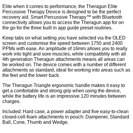
Elite when it comes to performance, the Theragun Elite
Percussive Therapy Device is designed to be the perfect
recovery aid. Smart Percussive Therapy​™ ​​with Bluetooth
connectivity allows you to access the Theragun app for on
the go for the three built in app guide preset routines.
Keep tabs on what setting you have selected via the OLED
screen and customise the speed between 1750 and 2400
PPMs with ease. An amplitude of 16mm allows you to really
work into tight and sore muscles, while compatiblity with all
4th generation Theragun attachments means all areas can
be worked on. The device comes with a number of different
attachments as standard, ideal for working into areas such as
the feet and the lower back.
The Theragun Triangle ergonomic handle makes it easy to
get a comfortable and strong grip when using the device,
while the battery life is an impressive 120 minutes between
charges.
Included: Hard case, a power adapter and five easy-to-clean
closed-cell-foam attachments in pouch: Dampener, Standard
Ball, Cone, Thumb and Wedge.