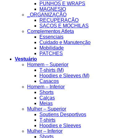
PUNHOS E WRAPS
MAGNESIO
_ORGANIZAÇÃO
RECUPERAÇÃO
SACOS E MOCHILAS
Complementos Atleta
Essenciais
Cuidado e Manutenção
Mobilidade
PATCHES
Vestuário
Homem – Superior
T-shirts (M)
Hoodies e Sleeves (M)
Casacos
Homem – Inferior
Shorts
Calças
Meias
Mulher – Superior
Soutiens Desportivos
T-shirts
Hoodies e Sleeves
Mulher – Inferior
Shorts