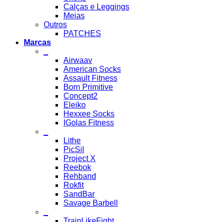
Calças e Leggings
Meias
Outros
PATCHES
Marcas
_
Airwaav
American Socks
Assault Fitness
Born Primitive
Concept2
Eleiko
Hexxee Socks
IGolas Fitness
_
Lithe
PicSil
Project X
Reebok
Rehband
Rokfit
SandBar
Savage Barbell
_
TrainLikeFight