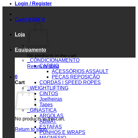
Login / Register
Cart /
0.00
€
0
Loja
Equipamento
No products in the cart.
_CONDICIONAMENTO
CARDIO
Return to shop
ACESSÓRIOS ASSAULT
0
PEÇAS REPOSIÇÃO
Cart
CORDAS | SPEED ROPES
_WEIGHTLIFTING
CINTOS
Joelheiras
Tapes
_GINASTICA
ARGOLAS
No products in the cart.
ABMAT
ESTAFAS
Return to shop
PUNHOS E WRAPS
MAGNESIO