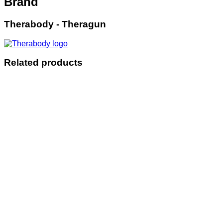
Brand
Therabody - Theragun
Related products