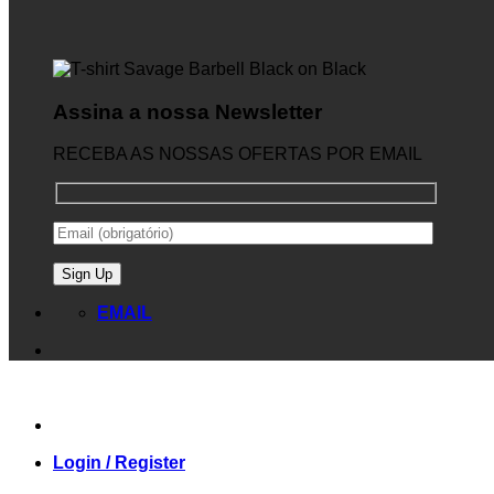
Assina a nossa Newsletter
RECEBA AS NOSSAS OFERTAS POR EMAIL
EMAIL
Login / Register