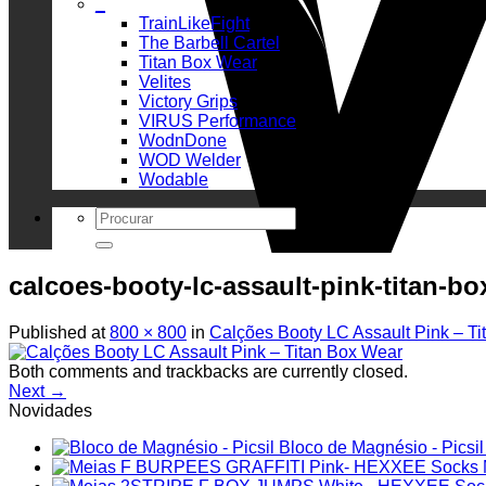
_
TrainLikeFight
The Barbell Cartel
Titan Box Wear
Velites
Victory Grips
VIRUS Performance
WodnDone
WOD Welder
Wodable
Search
for:
calcoes-booty-lc-assault-pink-titan-bo
Published
at
800 × 800
in
Calções Booty LC Assault Pink – T
Both comments and trackbacks are currently closed.
Next
→
Novidades
Bloco de Magnésio - Picsil