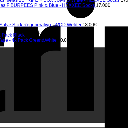
Meias 2STRIPE F BOX JUMPS White - HEXXEE Socks
17.
ias F BURPEES Pink & Blue - HEXXEE Socks
17.00
€
 Salve Stick Regenerativo - WOD Welder
18.00
€
€
x Pack Black
20.00
€
 Tape - 4x Pack Green&White
20.00
€