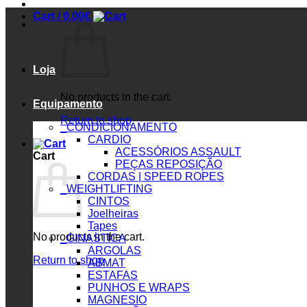
Cart /
0.00
€
Loja
No products in the cart.
Equipamento
Return to shop
_CONDICIONAMENTO
CARDIO
ACESSÓRIOS ASSAULT
Cart
PEÇAS REPOSIÇÃO
CORDAS | SPEED ROPES
_WEIGHTLIFTING
CINTOS
Joelheiras
Tapes
No products in the cart.
_GINASTICA
ARGOLAS
Return to shop
ABMAT
ESTAFAS
PUNHOS E WRAPS
MAGNESIO