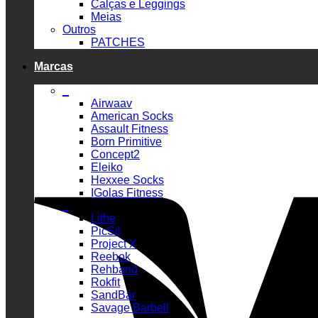
Calças e Leggings
Meias
Outros
PATCHES
Marcas
_
Airwaav
American Socks
Assault Fitness
Born Primitive
Concept2
Eleiko
Hexxee Socks
IGolas Fitness
_
Lithe
PicSil
Project X
Reebok
Rehband
Rokfit
SandBar
Savage Barbell