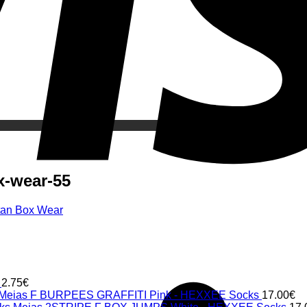
x-wear-55
itan Box Wear
2.75
€
Meias F BURPEES GRAFFITI Pink - HEXXEE Socks
17.00
€