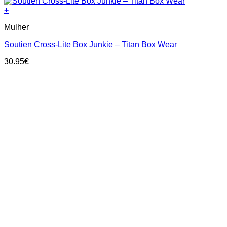
+
This
Mulher
product
has
Soutien Cross-Lite Box Junkie – Titan Box Wear
multiple
variants.
30.95
€
The
options
may
be
chosen
on
the
product
page