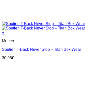
+
This
Mulher
product
has
Soutien T-Back Never Stop – Titan Box Wear
multiple
variants.
30.95
€
The
options
may
be
chosen
on
the
product
page