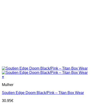
+
This
Mulher
product
has
Soutien Edge Doom Black/Pink – Titan Box Wear
multiple
variants.
30.95
€
The