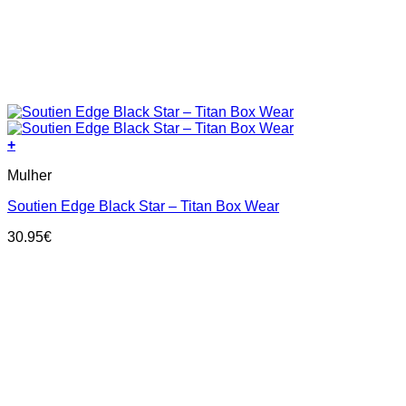
+
This
Mulher
product
has
Soutien Edge Black Star – Titan Box Wear
multiple
variants.
30.95
€
The
options
may
be
chosen
on
the
product
page