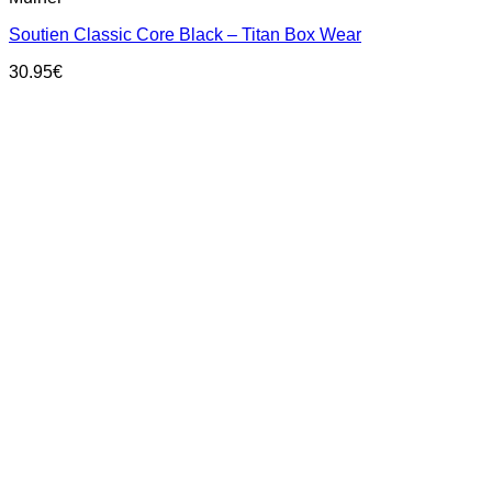
has
Soutien Classic Core Black – Titan Box Wear
multiple
variants.
30.95
€
The
options
may
be
chosen
on
the
product
page