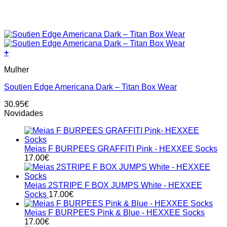
+
This
Mulher
product
has
Soutien Edge Americana Dark – Titan Box Wear
multiple
variants.
30.95
€
The
Novidades
options
may
be
chosen
Meias F BURPEES GRAFFITI Pink - HEXXEE Socks
on
17.00
€
the
product
page
Meias 2STRIPE F BOX JUMPS White - HEXXEE
Socks
17.00
€
Meias F BURPEES Pink & Blue - HEXXEE Socks
17.00
€