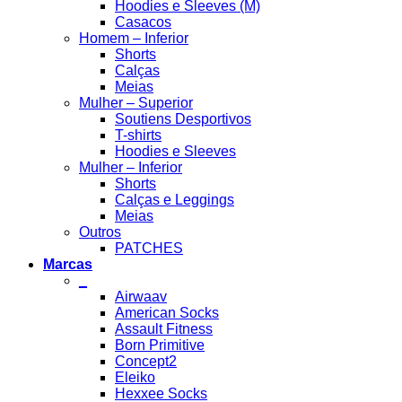
Hoodies e Sleeves (M)
Casacos
Homem – Inferior
Shorts
Calças
Meias
Mulher – Superior
Soutiens Desportivos
T-shirts
Hoodies e Sleeves
Mulher – Inferior
Shorts
Calças e Leggings
Meias
Outros
PATCHES
Marcas
_
Airwaav
American Socks
Assault Fitness
Born Primitive
Concept2
Eleiko
Hexxee Socks