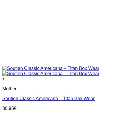
+
This
Mulher
product
has
Soutien Classic Americana – Titan Box Wear
multiple
variants.
30.95
€
The
options
may
be