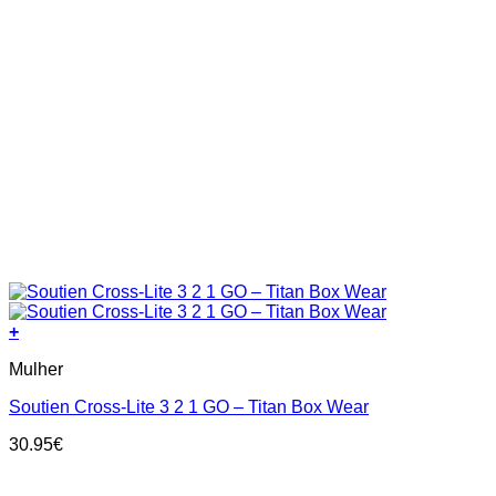
+
This
Mulher
product
has
Soutien Cross-Lite 3 2 1 GO – Titan Box Wear
multiple
variants.
30.95
€
The
options
may