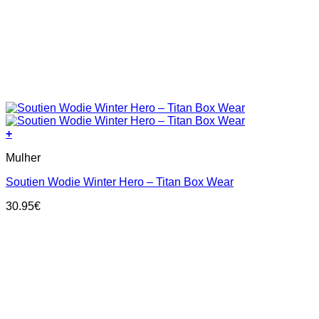
+
This
Mulher
product
has
Soutien Wodie Winter Hero – Titan Box Wear
multiple
variants.
30.95
€
The
options
may
be
chosen
on
the
product
page