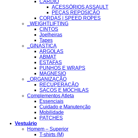
CARDIO
ACESSÓRIOS ASSAULT
PEÇAS REPOSIÇÃO
CORDAS | SPEED ROPES
_WEIGHTLIFTING
CINTOS
Joelheiras
Tapes
_GINASTICA
ARGOLAS
ABMAT
ESTAFAS
PUNHOS E WRAPS
MAGNESIO
_ORGANIZAÇÃO
RECUPERAÇÃO
SACOS E MOCHILAS
Complementos Atleta
Essenciais
Cuidado e Manutenção
Mobilidade
PATCHES
Vestuário
Homem – Superior
T-shirts (M)