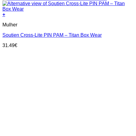
+
This
Mulher
product
has
Soutien Cross-Lite PIN PAM – Titan Box Wear
multiple
variants.
31.49
€
The
options
may
be
chosen
on
the
product
page