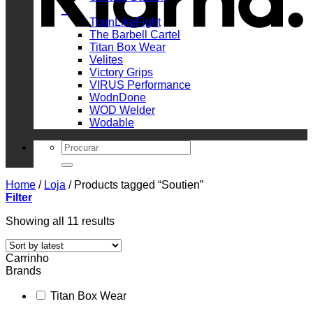
_
TrainLikeFight
The Barbell Cartel
Titan Box Wear
Velites
Victory Grips
VIRUS Performance
WodnDone
WOD Welder
Wodable
Search
for:
Home
/
Loja
/
Products tagged “Soutien”
Filter
Sorted
Showing all 11 results
by
latest
Carrinho
Brands
Titan Box Wear