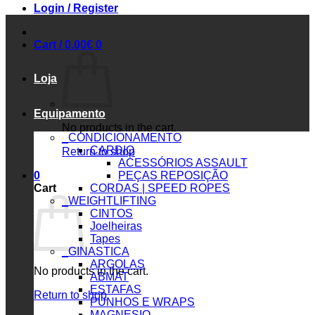
Login / Register
Cart /
0.00
€
0
Loja
Equipamento
No products in the cart.
_CONDICIONAMENTO
CARDIO
Return to shop
ACESSÓRIOS ASSAULT
0
PEÇAS REPOSIÇÃO
Cart
CORDAS | SPEED ROPES
_WEIGHTLIFTING
CINTOS
Joelheiras
Tapes
_GINASTICA
ARGOLAS
No products in the cart.
ABMAT
ESTAFAS
Return to shop
PUNHOS E WRAPS
MAGNESIO