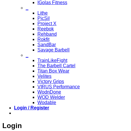
IGolas Fitness
_
Lithe
PicSil
Project X
Reebok
Rehband
Rokfit
SandBar
Savage Barbell
_
TrainLikeFight
The Barbell Cartel
Titan Box Wear
Velites
Victory Grips
VIRUS Performance
WodnDone
WOD Welder
Wodable
Login / Register
Login