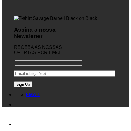
Assina a nossa
Newsletter
RECEBA AS NOSSAS
OFERTAS POR EMAIL
EMAIL