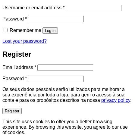
Required
Username or email address
*
Required
Password
*
Remember me
Log in
Lost your password?
Register
Required
Email address
*
Required
Password
*
Os seus dados pessoais serão utilizados para melhorar a
sua experiência por toda a loja, para gerir o acesso à sua
conta e para os propósitos descritos na nossa
privacy policy
.
Register
This site uses cookies to offer you a better browsing
experience. By browsing this website, you agree to our use
of cookies.