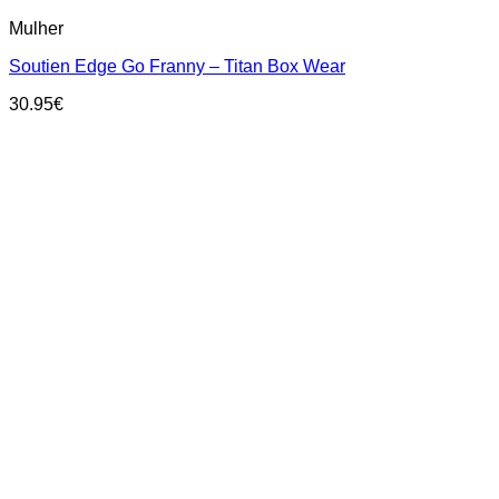
This
Mulher
product
has
Soutien Edge Go Franny – Titan Box Wear
multiple
variants.
30.95
€
The
options
may
be
chosen
on
the
product
page