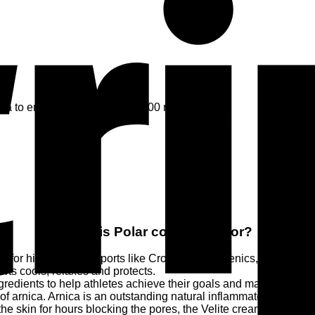
ica to ensure quick recovery. 100 ml
What is Polar cold cream for?
r high intensity sports like CrossFit, calisthenics, functional trai
orts cools, relaxes and protects.
ingredients to help athletes achieve their goals and maximize thei
of arnica. Arnica is an outstanding natural inflammatory and ana
e skin for hours blocking the pores, the Velite creams are rapid