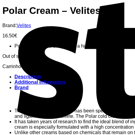
Polar Cream – Velites
Brand:
Velites
16.50
€
Post training cold cream with a high concentration of arn
Out of stock
Carrinho
Description
Additional information
Brand
The Polar Cream by Velites has been specially formulated fo
and ligaments of the athlete. The Polar cold cream for sp
It has taken years of research to find the ideal blend of 
cream is especially formulated with a high concentration 
Unlike other creams based on chemicals that remain on th