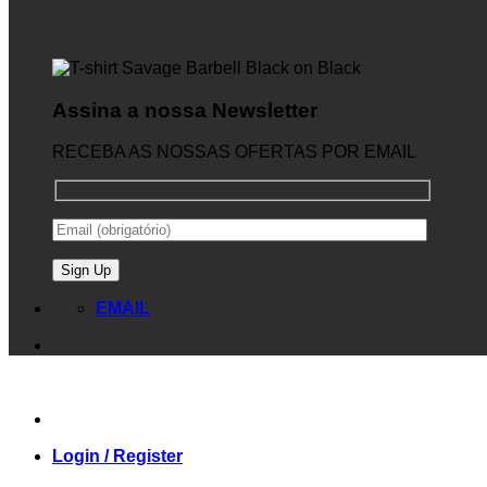
Assina a nossa Newsletter
RECEBA AS NOSSAS OFERTAS POR EMAIL
EMAIL
Login / Register