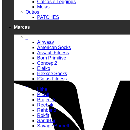
Calças e Leggings
Meias
Outros
PATCHES
Marcas
_
Airwaav
American Socks
Assault Fitness
Born Primitive
Concept2
Eleiko
Hexxee Socks
IGolas Fitness
_
Lithe
PicSil
Project X
Reebok
Rehband
Rokfit
SandBar
Savage Barbell