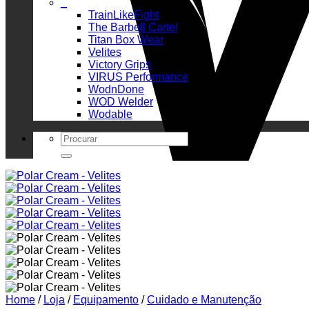
_
TrainLikeFight
The Barbell Cartel
Titan Box Wear
Velites
Victory Grips
VIRUS Performance
WodnDone
WOD Welder
Wodable
Search
for:
Home
/
Loja
/
Equipamento
/
Cuidado e Manutenção