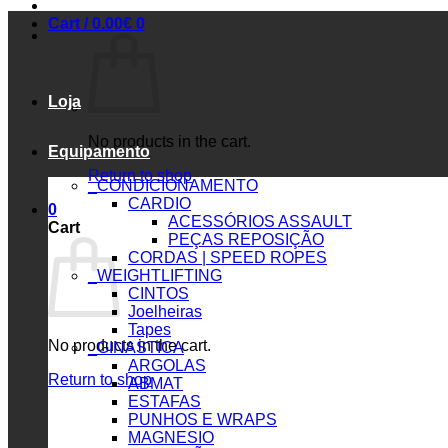
Cart /
0.00
€
0
Loja
No products in the cart.
Equipamento
Return to shop
_CONDICIONAMENTO
CARDIO
0
ACESSÓRIOS ASSAULT
Cart
PEÇAS REPOSIÇÃO
CORDAS | SPEED ROPES
_WEIGHTLIFTING
CINTOS
Joelheiras
Tapes
No products in the cart.
_GINASTICA
ARGOLAS
Return to shop
ABMAT
ESTAFAS
PUNHOS E WRAPS
MAGNESIO