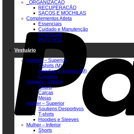
_ORGANIZAÇÃO
RECUPERAÇÃO
SACOS E MOCHILAS
Complementos Atleta
Essenciais
Cuidado e Manutenção
Mobilidade
PATCHES
Vestuário
Homem – Superior
T-shirts (M)
Hoodies e Sleeves (M)
Casacos
Homem – Inferior
Shorts
Calças
Meias
Mulher – Superior
Soutiens Desportivos
T-shirts
Hoodies e Sleeves
Mulher – Inferior
Shorts