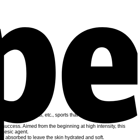
ning, martial arts, etc., sports that test the muscles, joints
r success. Aimed from the beginning at high intensity, this
lgesic agent.
ly absorbed to leave the skin hydrated and soft.