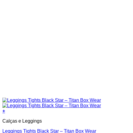
the
product
page
+
This
Calças e Leggings
product
has
Leggings Tights Black Star – Titan Box Wear
multiple