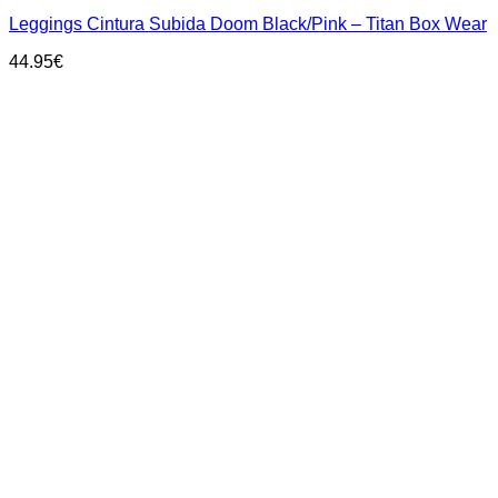
has
Leggings Cintura Subida Doom Black/Pink – Titan Box Wear
multiple
variants.
44.95
€
The
options
may
be
chosen
on
the
product
page