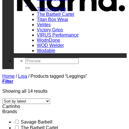
_
TrainLikeFight
The Barbell Cartel
Titan Box Wear
Velites
Victory Grips
VIRUS Performance
WodnDone
WOD Welder
Wodable
Search
for:
Home
/
Loja
/
Products tagged “Leggings”
Filter
Sorted
Showing all 14 results
by
latest
Carrinho
Brands
Savage Barbell
The Barbell Cartel