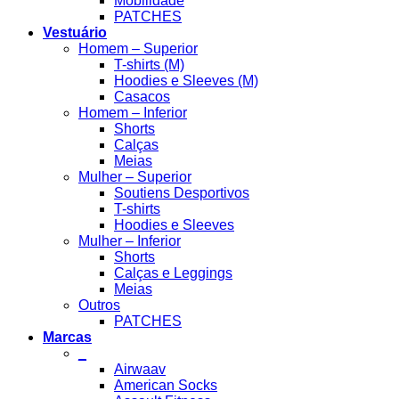
Mobilidade
PATCHES
Vestuário
Homem – Superior
T-shirts (M)
Hoodies e Sleeves (M)
Casacos
Homem – Inferior
Shorts
Calças
Meias
Mulher – Superior
Soutiens Desportivos
T-shirts
Hoodies e Sleeves
Mulher – Inferior
Shorts
Calças e Leggings
Meias
Outros
PATCHES
Marcas
_
Airwaav
American Socks