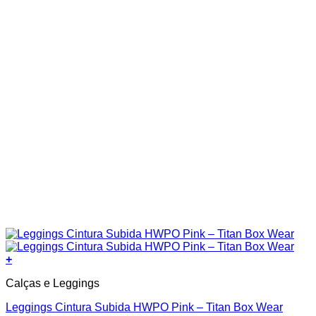
product
page
+
This
Calças e Leggings
product
has
Leggings Cintura Subida HWPO Pink – Titan Box Wear
multiple