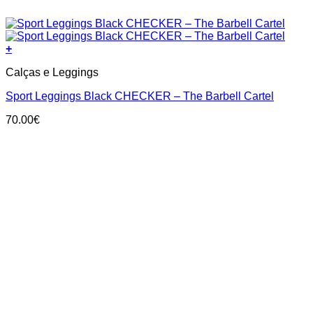
+
This
Calças e Leggings
product
has
Sport Leggings Black CHECKER – The Barbell Cartel
multiple
variants.
70.00
€
The
options
may
be
chosen
on
the
product
page