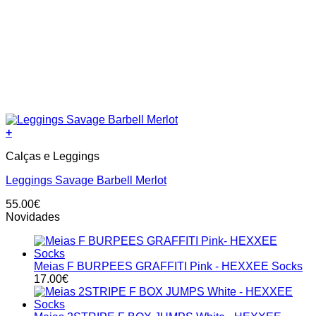
+
This
Calças e Leggings
product
has
Leggings Savage Barbell Merlot
multiple
variants.
55.00
€
The
Novidades
options
may
be
chosen
Meias F BURPEES GRAFFITI Pink - HEXXEE Socks
on
17.00
€
the
product
page