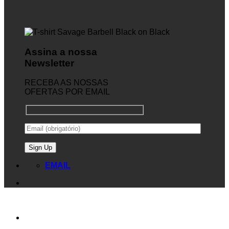
Assina a nossa
Newsletter
RECEBA AS NOSSAS
OFERTAS POR EMAIL
EMAIL