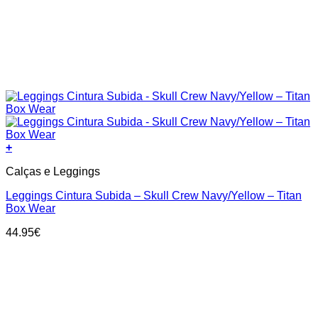
+
This
Calças e Leggings
product
has
Leggings Cintura Subida – Skull Crew Navy/Yellow – Titan
multiple
Box Wear
variants.
The
44.95
€
options
may
be
chosen
on
the
product