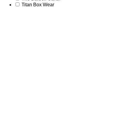
Titan Box Wear