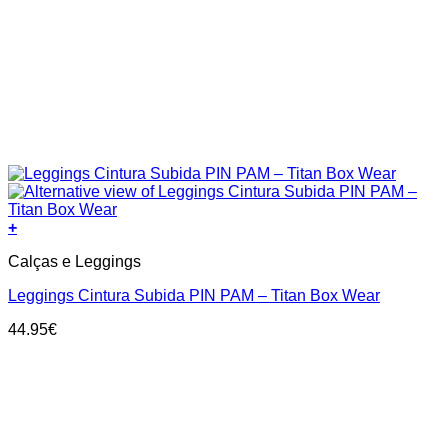
+
This
Calças e Leggings
product
has
Leggings Cintura Subida PIN PAM – Titan Box Wear
multiple
variants.
44.95
€
The
options
may
be
chosen
on
the