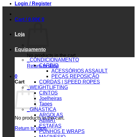
Login / Register
Cart /
0.00
€
0
Loja
Equipamento
No products in the cart.
_CONDICIONAMENTO
CARDIO
Return to shop
ACESSÓRIOS ASSAULT
0
PEÇAS REPOSIÇÃO
Cart
CORDAS | SPEED ROPES
_WEIGHTLIFTING
CINTOS
Joelheiras
Tapes
_GINASTICA
ARGOLAS
No products in the cart.
ABMAT
ESTAFAS
Return to shop
PUNHOS E WRAPS
MAGNESIO