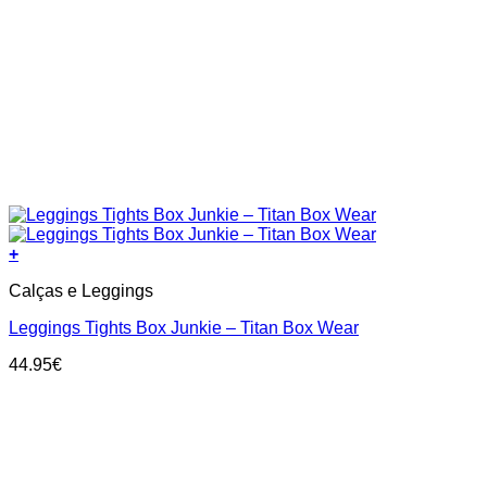
+
This
Calças e Leggings
product
has
Leggings Tights Box Junkie – Titan Box Wear
multiple
variants.
44.95
€
The
options
may
be
chosen
on