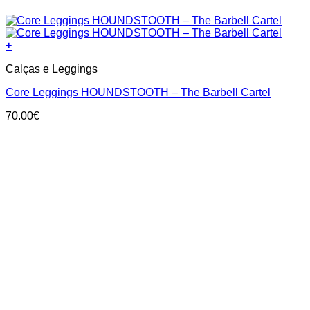
+
This
Calças e Leggings
product
has
Core Leggings HOUNDSTOOTH – The Barbell Cartel
multiple
variants.
70.00
€
The
options
may
be
chosen
on
the
product
page