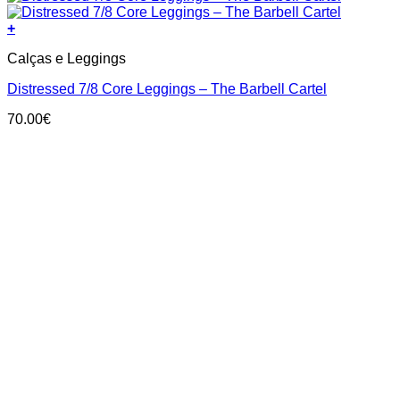
+
This
Calças e Leggings
product
has
Distressed 7/8 Core Leggings – The Barbell Cartel
multiple
variants.
70.00
€
The
options
may
be
chosen
on
the
product
page