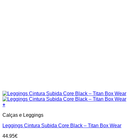
page
+
This
Calças e Leggings
product
has
Leggings Cintura Subida Core Black – Titan Box Wear
multiple
variants.
44.95
€
The