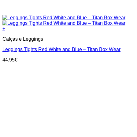
+
This
Calças e Leggings
product
has
Leggings Tights Red White and Blue – Titan Box Wear
multiple
variants.
44.95
€
The
options
may
be
chosen
on
the
product
page