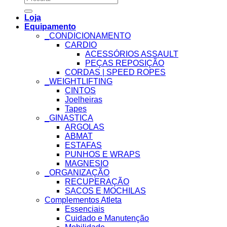
for:
Loja
Equipamento
_CONDICIONAMENTO
CARDIO
ACESSÓRIOS ASSAULT
PEÇAS REPOSIÇÃO
CORDAS | SPEED ROPES
_WEIGHTLIFTING
CINTOS
Joelheiras
Tapes
_GINASTICA
ARGOLAS
ABMAT
ESTAFAS
PUNHOS E WRAPS
MAGNESIO
_ORGANIZAÇÃO
RECUPERAÇÃO
SACOS E MOCHILAS
Complementos Atleta
Essenciais
Cuidado e Manutenção