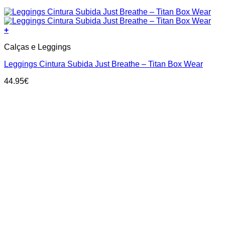
+
This
Calças e Leggings
product
has
Leggings Cintura Subida Just Breathe – Titan Box Wear
multiple
variants.
44.95
€
The
options
may
be
chosen
on
the
product
page