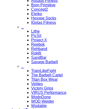
Assault Fitness
Born Primitive
Concept2
Eleiko
Hexxee Socks
IGolas Fitness
_
Lithe
PicSil
Project X
Reebok
Rehband
Rokfit
SandBar
Savage Barbell
_
TrainLikeFight
The Barbell Cartel
Titan Box Wear
Velites
Victory Grips
VIRUS Performance
WodnDone
WOD Welder
Wodable