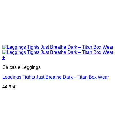
+
This
Calças e Leggings
product
has
Leggings Tights Just Breathe Dark – Titan Box Wear
multiple
variants.
44.95
€
The
options
may
be
chosen
on
the
product