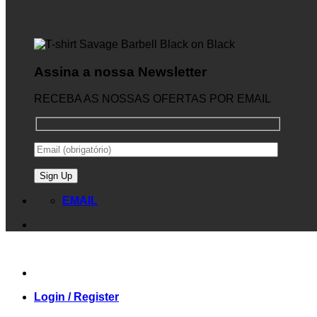
Assina a nossa Newsletter
RECEBA AS NOSSAS OFERTAS POR EMAIL
EMAIL
Login / Register