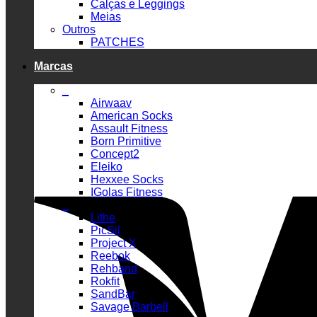
Calças e Leggings
Meias
Outros
PATCHES
Marcas
_
Airwaav
American Socks
Assault Fitness
Born Primitive
Concept2
Eleiko
Hexxee Socks
IGolas Fitness
_
Lithe
PicSil
Project X
Reebok
Rehband
Rokfit
SandBar
Savage Barbell