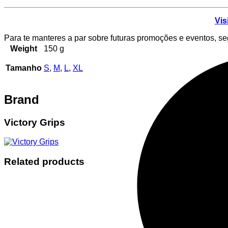
Vis
Para te manteres a par sobre futuras promoções e eventos, s
Weight
150 g
Tamanho
S
,
M
,
L
,
XL
Brand
Victory Grips
Related products