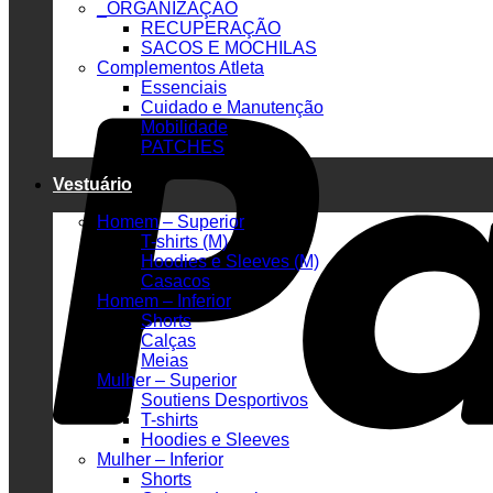
_ORGANIZAÇÃO
RECUPERAÇÃO
SACOS E MOCHILAS
Complementos Atleta
Essenciais
Cuidado e Manutenção
Mobilidade
PATCHES
Vestuário
Homem – Superior
T-shirts (M)
Hoodies e Sleeves (M)
Casacos
Homem – Inferior
Shorts
Calças
Meias
Mulher – Superior
Soutiens Desportivos
T-shirts
Hoodies e Sleeves
Mulher – Inferior
Shorts