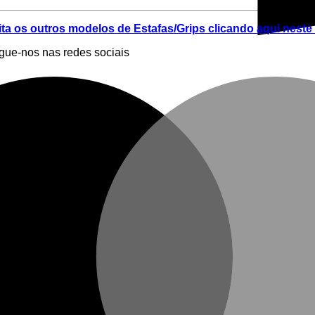
ita os outros modelos de Estafas/Grips clicando aqui neste 
egue-nos nas redes sociais