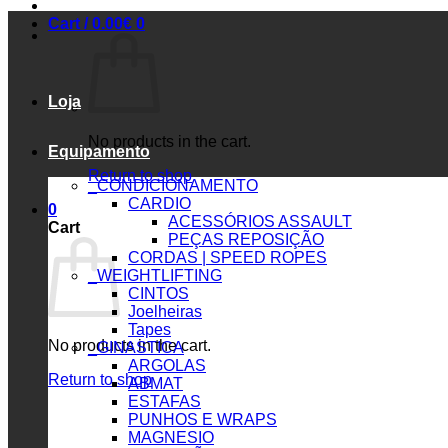
Cart /
0.00
€
0
Loja
No products in the cart.
Equipamento
Return to shop
_CONDICIONAMENTO
CARDIO
0
ACESSÓRIOS ASSAULT
Cart
PEÇAS REPOSIÇÃO
CORDAS | SPEED ROPES
_WEIGHTLIFTING
CINTOS
Joelheiras
Tapes
No products in the cart.
_GINASTICA
ARGOLAS
Return to shop
ABMAT
ESTAFAS
PUNHOS E WRAPS
MAGNESIO