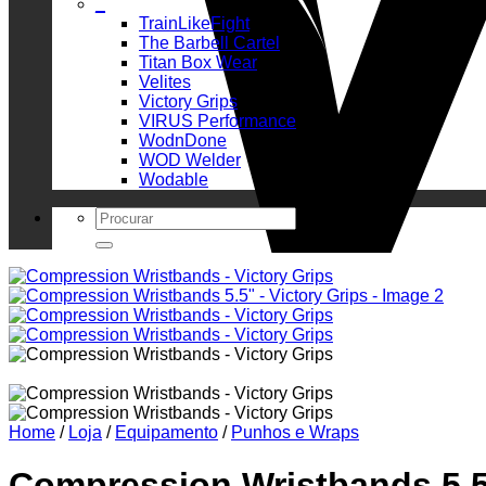
_
TrainLikeFight
The Barbell Cartel
Titan Box Wear
Velites
Victory Grips
VIRUS Performance
WodnDone
WOD Welder
Wodable
Search
for:
Home
/
Loja
/
Equipamento
/
Punhos e Wraps
Compression Wristbands 5.5″