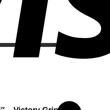
 – Victory Grips