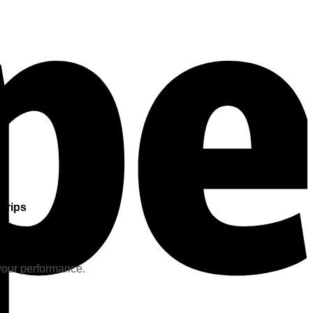
Grips
 your performance.