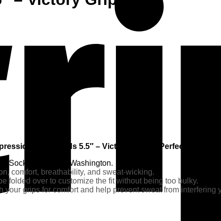
ression Wristbands 5.5″ – Victory Grips – Perfect for your 
ine Socks of Seattle, Washington.
on, comfort, breathability, and sweat-wicking.
e folded over to customize the fit without being too bulky.
 your grips for comfort and help prevent sweat from interfering