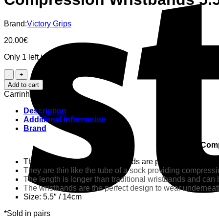
Brand:
Victory Grips
20.00
€
Only 1 left in stock
Compression
Wristbands
Add to cart
5.5"
Carrinho
-
Victory
Description
Grips
Additional information
quantity
Brand
Comp
These one-size-fits-all wristbands are produced by Skyl
They are thin like the tube of a sock providing compressi
The length is longer than traditional wristbands and can b
The wristbands are the perfect design to wear underneath
Size: 5.5″ / 14cm
*Sold in pairs