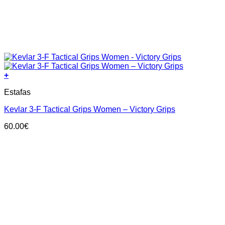
+
This
Estafas
product
has
Kevlar 3-F Tactical Grips Women – Victory Grips
multiple
variants.
60.00
€
The
options
may
be
chosen
on
the
product
page