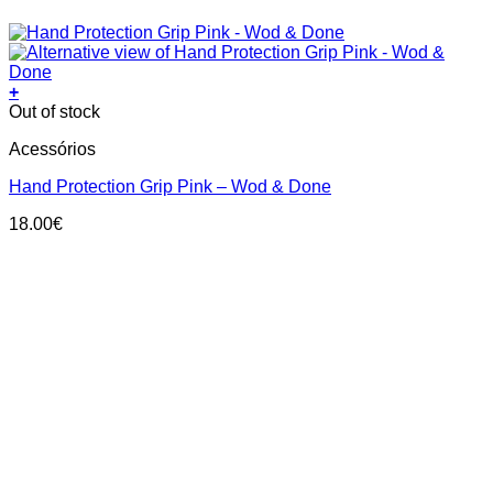
+
This
Out of stock
product
Acessórios
has
multiple
Hand Protection Grip Pink – Wod & Done
variants.
The
18.00
€
options
may
be
chosen
on
the
product
page