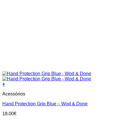
+
This
Acessórios
product
has
Hand Protection Grip Blue – Wod & Done
multiple
variants.
18.00
€
The
options
may