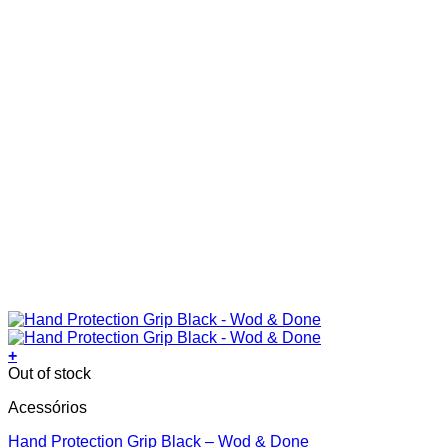
page
+
This
Out of stock
product
Acessórios
has
multiple
Hand Protection Grip Black – Wod & Done
variants.