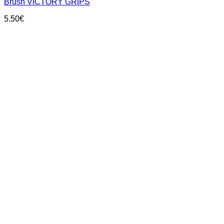
Brush VICTORY GRIPS
5.50
€