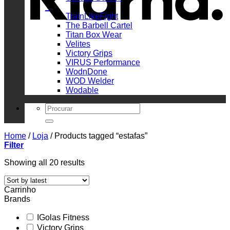
_
TrainLikeFight
The Barbell Cartel
Titan Box Wear
Velites
Victory Grips
VIRUS Performance
WodnDone
WOD Welder
Wodable
Search
for:
Home
/
Loja
/
Products tagged “estafas”
Filter
Sorted
Showing all 20 results
by
latest
Carrinho
Brands
IGolas Fitness
Victory Grips