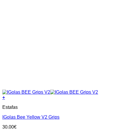
page
+
This
Estafas
product
has
IGolas Bee Yellow V2 Grips
multiple
variants.
30.00
€
The