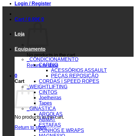
Login / Register
Cart /
0.00
€
0
Loja
Equipamento
No products in the cart.
_CONDICIONAMENTO
CARDIO
Return to shop
ACESSÓRIOS ASSAULT
0
PEÇAS REPOSIÇÃO
Cart
CORDAS | SPEED ROPES
_WEIGHTLIFTING
CINTOS
Joelheiras
Tapes
_GINASTICA
ARGOLAS
No products in the cart.
ABMAT
ESTAFAS
Return to shop
PUNHOS E WRAPS
MAGNESIO