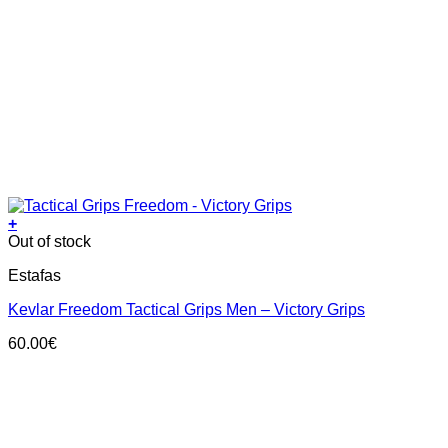
+
This
Out of stock
product
Estafas
has
multiple
Kevlar Freedom Tactical Grips Men – Victory Grips
variants.
The
60.00
€
options
may
be
chosen
on
the