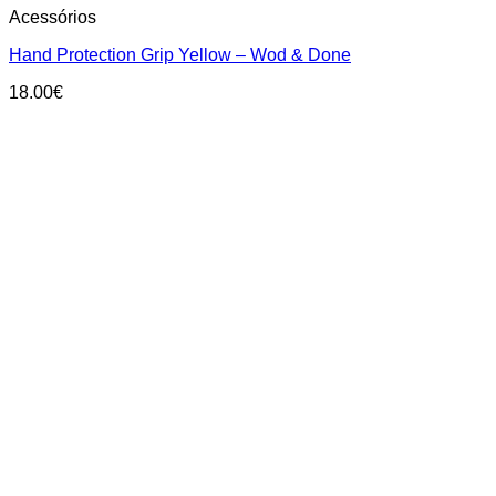
Acessórios
product
has
Hand Protection Grip Yellow – Wod & Done
multiple
variants.
18.00
€
The
options
may
be
chosen
on
the
product
page