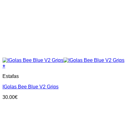
+
This
Estafas
product
has
IGolas Bee Blue V2 Grips
multiple
variants.
30.00
€
The
options
may
be
chosen
on
the
product