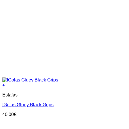
+
This
Estafas
product
has
IGolas Gluey Black Grips
multiple
variants.
40.00
€
The
options
may