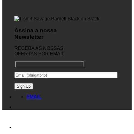
Assina a nossa
Newsletter
RECEBA AS NOSSAS
OFERTAS POR EMAIL
EMAIL