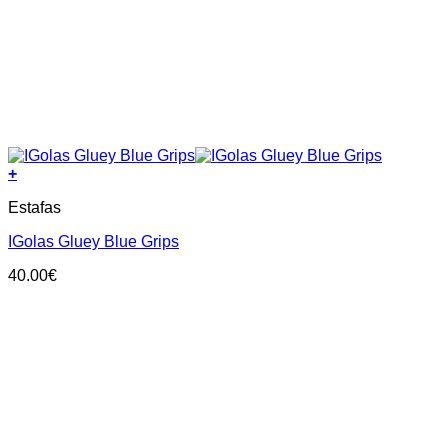
+
This
Estafas
product
has
IGolas Gluey Blue Grips
multiple
variants.
40.00
€
The
options
may
be
chosen
on
the
product
page