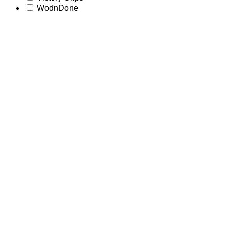
WodnDone