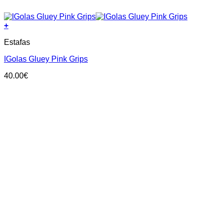
+
This
Estafas
product
has
IGolas Gluey Pink Grips
multiple
variants.
40.00
€
The
options
may
be
chosen
on
the
product
page