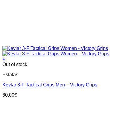
+
This
Out of stock
product
Estafas
has
multiple
Kevlar 3-F Tactical Grips Men – Victory Grips
variants.
The
60.00
€
options
may
be
chosen
on
the
product