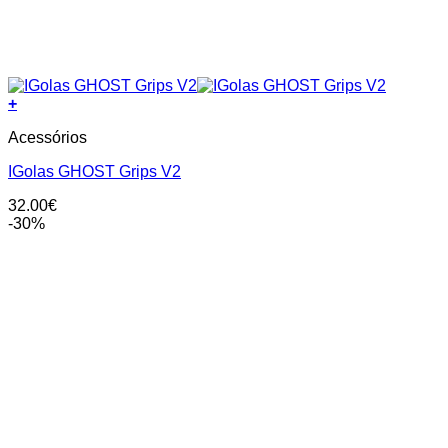
+
This
Acessórios
product
has
IGolas GHOST Grips V2
multiple
variants.
32.00
€
The
-30%
options
may
be
chosen
on
the
product
page