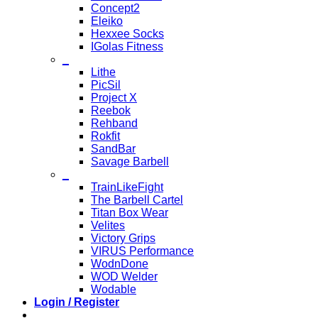
Concept2
Eleiko
Hexxee Socks
IGolas Fitness
_
Lithe
PicSil
Project X
Reebok
Rehband
Rokfit
SandBar
Savage Barbell
_
TrainLikeFight
The Barbell Cartel
Titan Box Wear
Velites
Victory Grips
VIRUS Performance
WodnDone
WOD Welder
Wodable
Login / Register