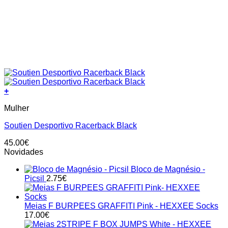
+
This
Mulher
product
has
Soutien Desportivo Racerback Black
multiple
variants.
45.00
€
The
Novidades
options
may
Bloco de Magnésio -
be
Picsil
2.75
€
chosen
on
the
Meias F BURPEES GRAFFITI Pink - HEXXEE Socks
product
17.00
€
page