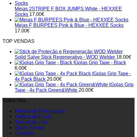
Meias 2STRIPE F BOX JUMPS White - HEXXEE
Socks
17.00
€
Meias F BURPEES Pink & Blue - HEXXEE Socks
17.00
€
TOP VENDAS
Solid Salve Stick Regenerativo - WOD Welder
18.00
€
IGolas Grip Tape - Black
6.00
€
IGolas Grip Tape -
4x Pack Black
20.00
€
IGolas Grip
Tape - 4x Pack Green&White
20.00
€
Sobre Nós
Política de Privacidade
Política de Envio
Termos de Uso
Quem Somos
Contatos