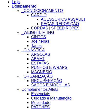
Loja
Equipamento
_CONDICIONAMENTO
CARDIO
ACESSÓRIOS ASSAULT
PEÇAS REPOSIÇÃO
CORDAS | SPEED ROPES
_WEIGHTLIFTING
CINTOS
Joelheiras
Tapes
_GINASTICA
ARGOLAS
ABMAT
ESTAFAS
PUNHOS E WRAPS
MAGNESIO
_ORGANIZAÇÃO
RECUPERAÇÃO
SACOS E MOCHILAS
Complementos Atleta
Essenciais
Cuidado e Manutenção
Mobilidade
PATCHES