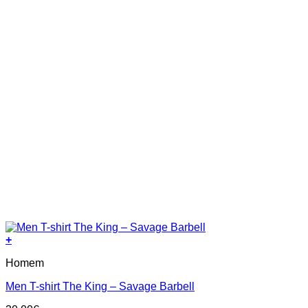
product
page
+
This
Homem
product
has
Men T-shirt The King – Savage Barbell
multiple
variants.