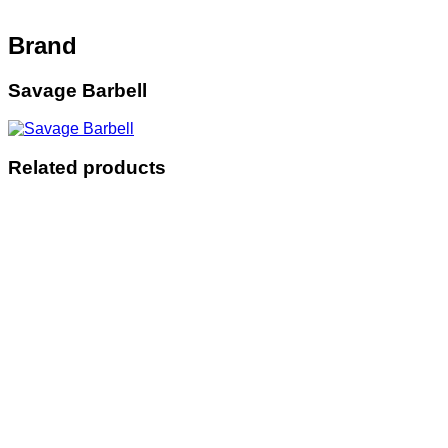
Brand
Savage Barbell
Related products