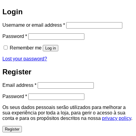
Login
Required
Username or email address
*
Required
Password
*
Remember me
Log in
Lost your password?
Register
Required
Email address
*
Required
Password
*
Os seus dados pessoais serão utilizados para melhorar a
sua experiência por toda a loja, para gerir o acesso à sua
conta e para os propósitos descritos na nossa
privacy policy
.
Register