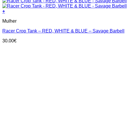
+
This
Mulher
product
has
Racer Crop Tank – RED, WHITE & BLUE – Savage Barbell
multiple
variants.
30.00
€
The
options
may
be
chosen
on
the
product
page