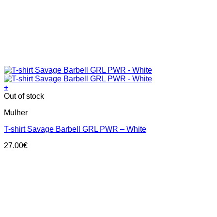
+
This
Out of stock
product
Mulher
has
multiple
T-shirt Savage Barbell GRL PWR – White
variants.
The
27.00
€
options
may
be
chosen
on
the
product
page