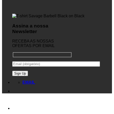
Assina a nossa
Newsletter
RECEBA AS NOSSAS
OFERTAS POR EMAIL
EMAIL