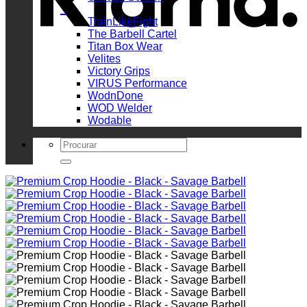
_
TrainLikeFight
The Barbell Cartel
Titan Box Wear
Velites
Victory Grips
VIRUS Performance
WodnDone
WOD Welder
Wodable
Search
for: