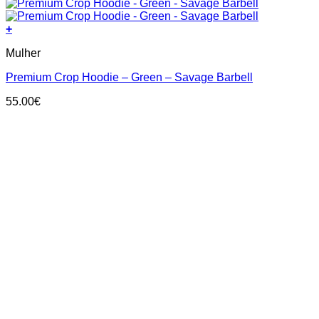
+
This
Mulher
product
has
Premium Crop Hoodie – Green – Savage Barbell
multiple
variants.
55.00
€
The
options
may
be
chosen
on
the
product
page