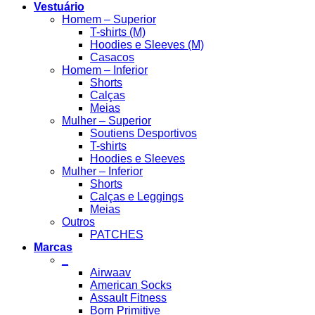
Vestuário
Homem – Superior
T-shirts (M)
Hoodies e Sleeves (M)
Casacos
Homem – Inferior
Shorts
Calças
Meias
Mulher – Superior
Soutiens Desportivos
T-shirts
Hoodies e Sleeves
Mulher – Inferior
Shorts
Calças e Leggings
Meias
Outros
PATCHES
Marcas
_
Airwaav
American Socks
Assault Fitness
Born Primitive