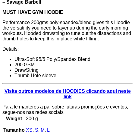
– Savage Barbell
MUST HAVE GYM HOODIE
Performance 200gms poly-spandex/blend gives this Hoodie
the versatility you need to layer up during the early morning
workouts. Hooded drawstring to tune out the distractions and
thumb holes to keep this in place while lifting.
Details:
Ultra-Soft 95/5 Poly/Spandex Blend
200 GSM
DrawString
Thumb Hole sleeve
Visita outros modelos de HOODIES clicando aqui neste
link
Para te manteres a par sobre futuras promoções e eventos,
segue-nos nas redes sociais
Weight
200 g
Tamanho
XS
,
S
,
M
,
L