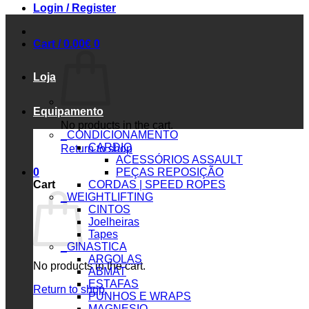
Login / Register
Cart /
0.00
€
0
Loja
Equipamento
No products in the cart.
_CONDICIONAMENTO
CARDIO
Return to shop
ACESSÓRIOS ASSAULT
0
PEÇAS REPOSIÇÃO
Cart
CORDAS | SPEED ROPES
_WEIGHTLIFTING
CINTOS
Joelheiras
Tapes
_GINASTICA
ARGOLAS
No products in the cart.
ABMAT
ESTAFAS
Return to shop
PUNHOS E WRAPS
MAGNESIO