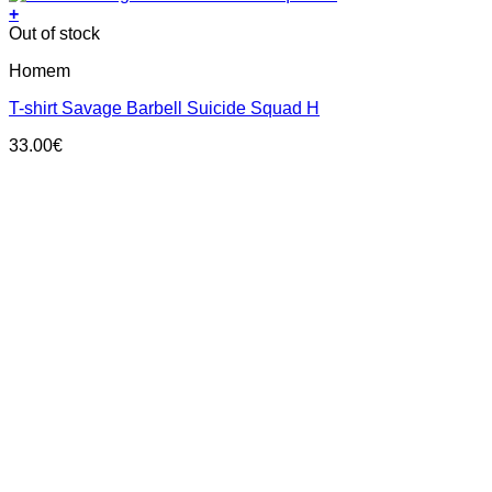
+
This
Out of stock
product
Homem
has
multiple
T-shirt Savage Barbell Suicide Squad H
variants.
The
33.00
€
options
may
be
chosen
on
the
product
page