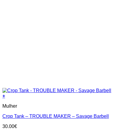
+
This
Mulher
product
has
Crop Tank – TROUBLE MAKER – Savage Barbell
multiple
variants.
30.00
€
The
options