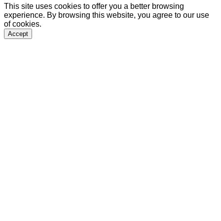
This site uses cookies to offer you a better browsing
experience. By browsing this website, you agree to our use
of cookies.
Accept