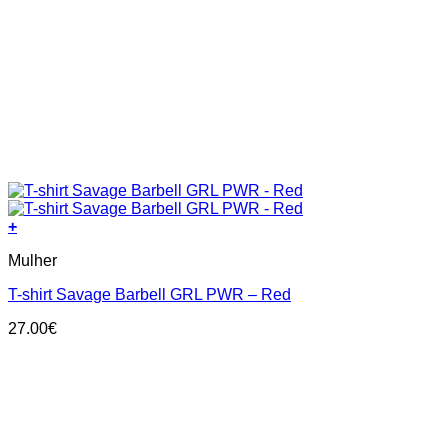
+
This
Mulher
product
has
T-shirt Savage Barbell GRL PWR – Red
multiple
variants.
27.00
€
The
options
may
be
chosen
on
the