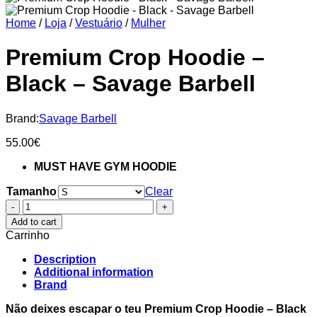
Home
/
Loja
/
Vestuário
/
Mulher
Premium Crop Hoodie –
Black – Savage Barbell
Brand:
Savage Barbell
55.00
€
MUST HAVE GYM HOODIE
Tamanho
Clear
Premium
Crop
Add to cart
Hoodie
Carrinho
-
Black
Description
-
Additional information
Savage
Brand
Barbell
quantity
Não deixes escapar o teu Premium Crop Hoodie – Black