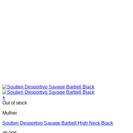
+
This
Out of stock
product
Mulher
has
multiple
Soutien Desportivo Savage Barbell High Neck Black
variants.
The